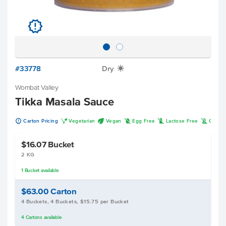
u
#33778
Dry
X
Wombat Valley
Tikka Masala Sauce
u
V
U
I
L
K
Carton Pricing
Vegetarian
Vegan
Egg Free
Lactose Free
Gluten
$16.07
Bucket
2 KG
1
Bucket
available
$63.00
Carton
4 Buckets, 4 Buckets, $15.75 per Bucket
4
Cartons
available