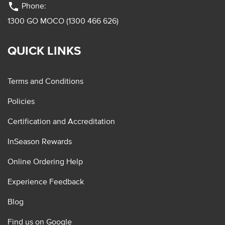
phone
Phone:
1300 GO MOCO (1300 466 626)
QUICK LINKS
Terms and Conditions
Policies
Certification and Accreditation
InSeason Rewards
Online Ordering Help
Experience Feedback
Blog
Find us on Google