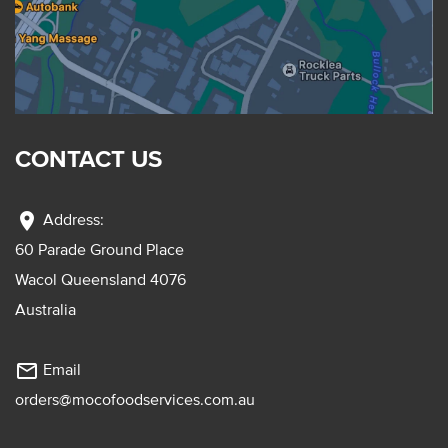
CONTACT US
location_on
Address:
60 Parade Ground Place
Wacol Queensland 4076
Australia
mail_outline
Email
orders@mocofoodservices.com.au