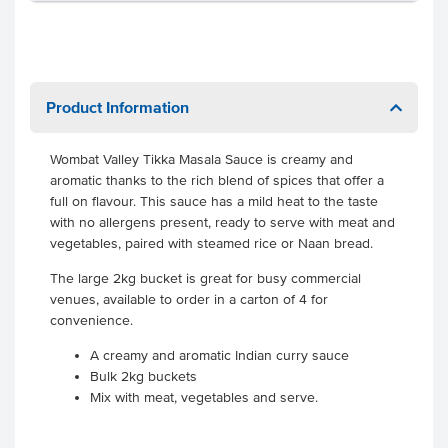
Product Information
Wombat Valley Tikka Masala Sauce is creamy and
aromatic thanks to the rich blend of spices that offer a
full on flavour. This sauce has a mild heat to the taste
with no allergens present, ready to serve with meat and
vegetables, paired with steamed rice or Naan bread.
The large 2kg bucket is great for busy commercial
venues, available to order in a carton of 4 for
convenience.
A creamy and aromatic Indian curry sauce
Bulk 2kg buckets
Mix with meat, vegetables and serve.