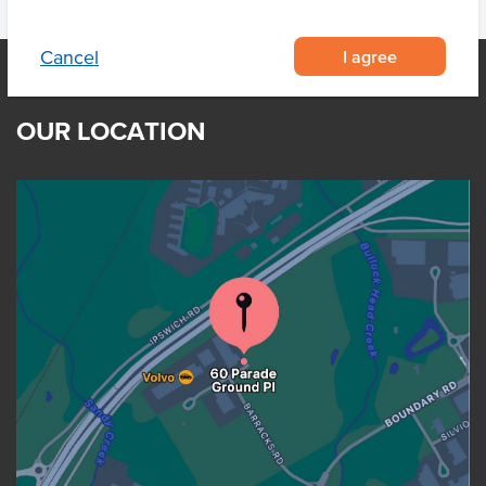
I agree
Cancel
OUR LOCATION