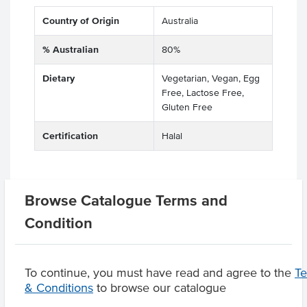
Country of Origin
Australia
% Australian
80%
Dietary
Vegetarian, Vegan, Egg
Free, Lactose Free,
Gluten Free
Certification
Halal
Browse Catalogue Terms and
Related Items
Condition
Product Downloads
To continue, you must have read and agree to the
T
& Conditions
to browse our catalogue