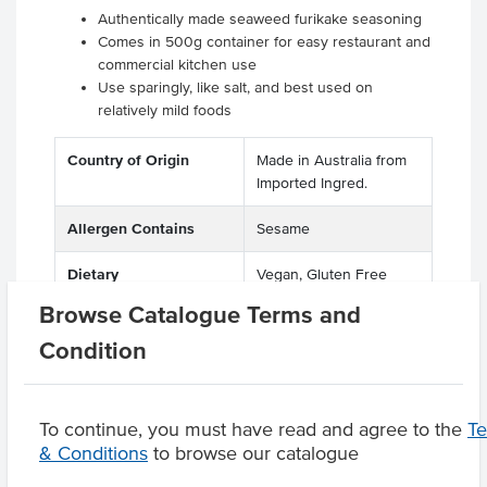
Authentically made seaweed furikake seasoning
Comes in 500g container for easy restaurant and
commercial kitchen use
Use sparingly, like salt, and best used on
relatively mild foods
Country of Origin
Made in Australia from
Imported Ingred.
Allergen Contains
Sesame
Dietary
Vegan, Gluten Free
Browse Catalogue Terms and
Condition
Product Downloads
To continue, you must have read and agree to the
T
& Conditions
to browse our catalogue