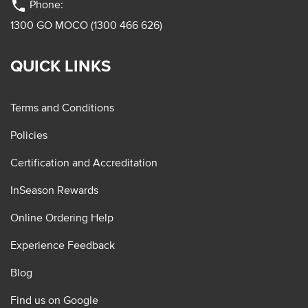
phone
Phone:
1300 GO MOCO (1300 466 626)
QUICK LINKS
Terms and Conditions
Policies
Certification and Accreditation
InSeason Rewards
Online Ordering Help
Experience Feedback
Blog
Find us on Google