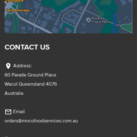
CONTACT US
location_on
Address:
60 Parade Ground Place
Wacol Queensland 4076
Australia
mail_outline
Email
orders@mocofoodservices.com.au