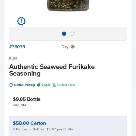
u
#36039
Dry
X
Kura
Authentic Seaweed Furikake
Seasoning
u
U
K
Carton Pricing
Vegan
Gluten Free
$9.85
Bottle
500 GM
$58.00
Carton
6 Bottles, 6 Bottles, $9.67 per Bottle