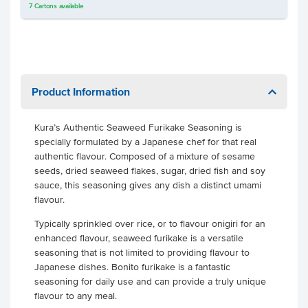
7
Cartons
available
Product Information
Kura’s Authentic Seaweed Furikake Seasoning is
specially formulated by a Japanese chef for that real
authentic flavour. Composed of a mixture of sesame
seeds, dried seaweed flakes, sugar, dried fish and soy
sauce, this seasoning gives any dish a distinct umami
flavour.
Typically sprinkled over rice, or to flavour onigiri for an
enhanced flavour, seaweed furikake is a versatile
seasoning that is not limited to providing flavour to
Japanese dishes. Bonito furikake is a fantastic
seasoning for daily use and can provide a truly unique
flavour to any meal.