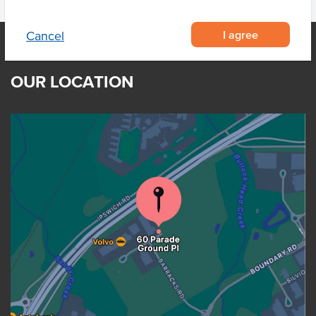
I agree
Cancel
OUR LOCATION