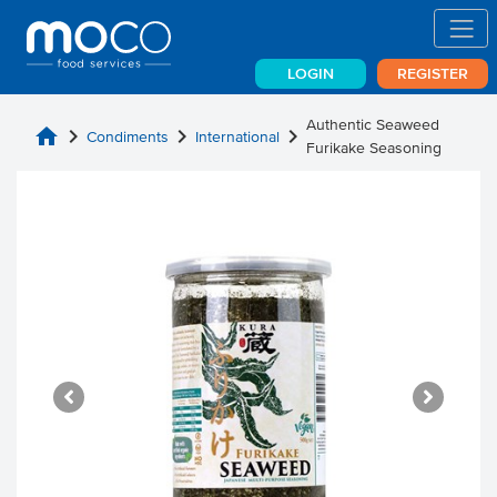
LOGIN
REGISTER
Authentic Seaweed
home
chevron_right
chevron_right
chevron_right
Condiments
International
Furikake Seasoning