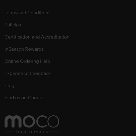
Terms and Conditions
Policies
Certification and Accreditation
InSeason Rewards
Online Ordering Help
Experience Feedback
Blog
Find us on Google