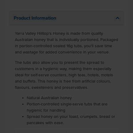
Product Information
Yarra Valley Hilltop's Honey is made from quality
Australian honey that is individually portioned.
Packaged
in portion-controlled sealed 16g tubs, you'll save time
and wastage for added convenience in your venue.
The tubs also allow you to present the spread to
customers in a hygienic way, making them especially
ideal for self-serve counters, high teas, hotels, motels
and buffets.
This honey is free from artificial colours,
flavours, sweeteners and preservatives.
Natural Australian honey
Portion-controlled single-serve tubs that are
hygienic for handling
Spread honey on your toast, crumpets, bread or
pancakes with ease.