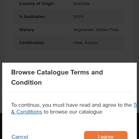
Country of Origin
Australia
% Australian
100%
Dietary
Vegetarian, Gluten Free
Certification
Halal, Kosher
Browse Catalogue Terms and
Product Downloads
Condition
To continue, you must have read and agree to the
T
& Conditions
to browse our catalogue
I agree
Cancel