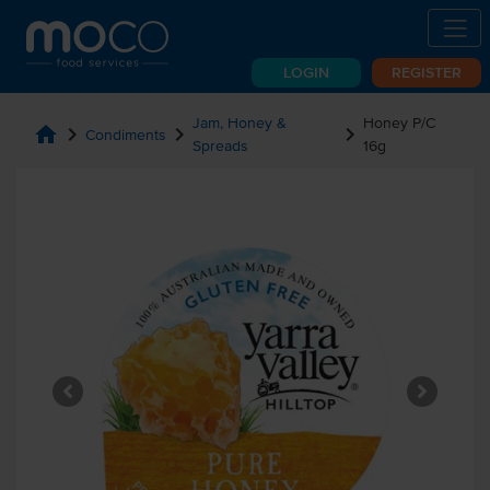
LOGIN
REGISTER
Jam, Honey &
Honey P/C
home
chevron_right
chevron_right
chevron_right
Condiments
Spreads
16g