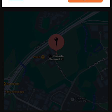
OUR LOCATION