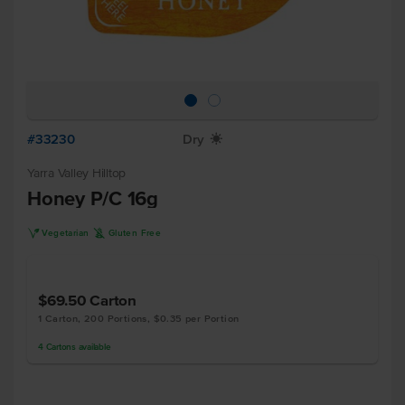
#33230
Dry
X
Yarra Valley Hilltop
Honey P/C 16g
V
K
Vegetarian
Gluten Free
$69.50
Carton
1 Carton, 200 Portions, $0.35 per Portion
4
Cartons
available