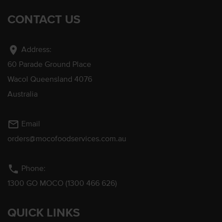
CONTACT US
location_on
Address:
60 Parade Ground Place
Wacol Queensland 4076
Australia
mail_outline
Email
orders@mocofoodservices.com.au
phone
Phone:
1300 GO MOCO (1300 466 626)
QUICK LINKS