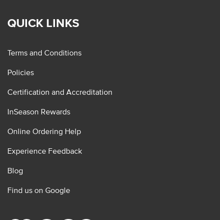
QUICK LINKS
Terms and Conditions
Policies
Certification and Accreditation
InSeason Rewards
Online Ordering Help
Experience Feedback
Blog
Find us on Google