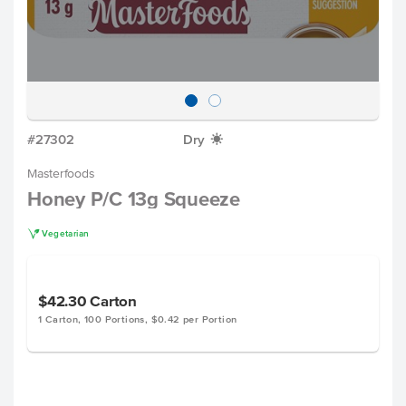
#27302
Dry
X
Masterfoods
Honey P/C 13g Squeeze
V
Vegetarian
$42.30
Carton
1 Carton, 100 Portions, $0.42 per Portion