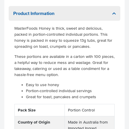
Product Information
MasterFoods Honey is thick, sweet and delicious,
packed in portion-controlled individual portions. This
honey is packed in easy to squeeze 13g tubs, great for
spreading on toast, crumpets or pancakes.
These portions are available in a carton with 100 pieces,
a helpful way to reduce mess and wastage. Great for
takeaway, catering or used as a table condiment for a
hassle-free menu option.
Easy to use honey
Portion-controlled individual servings
Great for toast, pancakes and crumpets
Pack Size
Portion Control
Country of Origin
Made in Australia from
Imported Ingred.