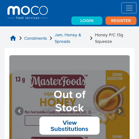
LOGIN
REGISTER
Jam, Honey &
Honey P/C 13g
home
chevron_right
chevron_right
chevron_right
Condiments
Spreads
Squeeze
Out of
Stock
View
Substitutions