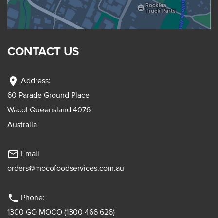
CONTACT US
location_on
Address:
60 Parade Ground Place
Wacol Queensland 4076
Australia
mail_outline
Email
orders@mocofoodservices.com.au
phone
Phone:
1300 GO MOCO (1300 466 626)