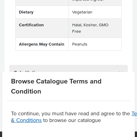
Dietary
Vegetarian
Certification
Halal, Kosher, GMO
Free
Allergens May Contain
Peanuts
Substitutions
Browse Catalogue Terms and
Condition
Product Downloads
To continue, you must have read and agree to the
T
& Conditions
to browse our catalogue