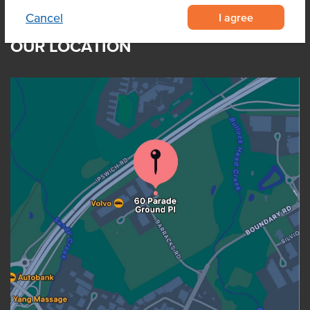
I agree
Cancel
OUR LOCATION