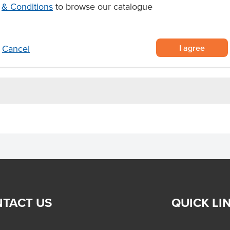
& Conditions
to browse our catalogue
tic, fruity flavour
 for hygienic serving
rfect for hotels, cafes,
I agree
Cancel
TACT US
QUICK LI