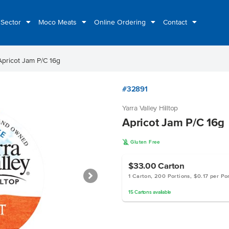
 Sector
Moco Meats
Online Ordering
Contact
Apricot Jam P/C 16g
#32891
Yarra Valley Hilltop
Apricot Jam P/C 16g
K
Gluten Free
$33.00
Carton
1 Carton, 200 Portions, $0.17 per Po
15
Cartons
available