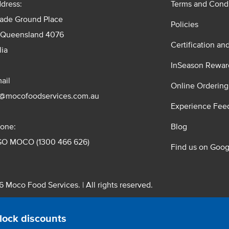
dress:
Terms and Condi
rade Ground Place
Policies
 Queensland 4076
Certification an
lia
InSeason Rewar
ail
Online Ordering
s@mocofoodservices.com.au
Experience Fee
one:
Blog
GO MOCO (1300 466 626)
Find us on Goog
 Moco Food Services. | All rights reserved.
 Pty. Ltd. T/A Moco Food Services. ABN: 48 010 621 851
lock discounts