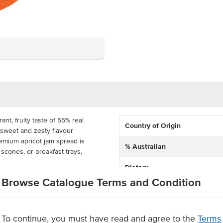
ant, fruity taste of 55% real
Country of Origin
y sweet and zesty flavour
emium apricot jam spread is
% Australian
, scones, or breakfast trays,
Dietary
ub ensures easy, mess-free
Browse Catalogue Terms and Condition
Certification
buffets, room service, and catering
f 200 tubs, this portion-
eamline service in high-volume
To continue, you must have read and agree to the
Terms