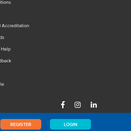
tions
d Accreditation
ds
 Help
dback
le
Facebook
Instagram
Linkedin
REGISTER
LOGIN