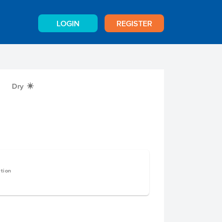
LOGIN
REGISTER
Dry
X
rtion