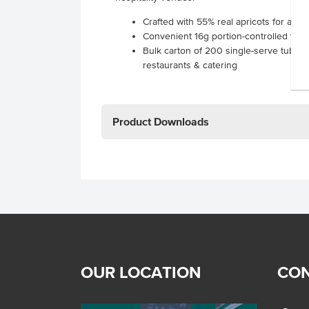
Crafted with 55% real apricots for authen
Convenient 16g portion-controlled tubs
Bulk carton of 200 single-serve tubs pe
restaurants & catering
Product Downloads
OUR LOCATION
CON