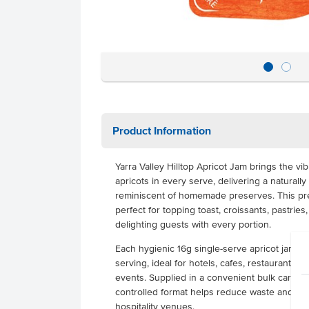
Product Information
Yarra Valley Hilltop Apricot Jam brings the vibr
apricots in every serve, delivering a naturall
reminiscent of homemade preserves. This pr
perfect for topping toast, croissants, pastries
delighting guests with every portion.
Each hygienic 16g single-serve apricot jam t
serving, ideal for hotels, cafes, restaurants, 
events. Supplied in a convenient bulk carton o
controlled format helps reduce waste and str
hospitality venues.