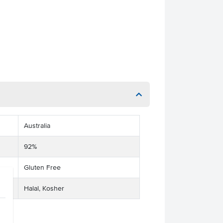
Australia
92%
Gluten Free
Halal, Kosher