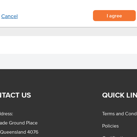
I agree
Cancel
TACT US
QUICK LI
dress:
Terms and Condi
rade Ground Place
Policies
 Queensland 4076