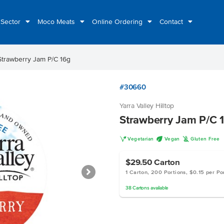
 Sector
Moco Meats
Online Ordering
Contact
Strawberry Jam P/C 16g
#30660
Yarra Valley Hilltop
Strawberry Jam P/C 
V
U
K
Vegetarian
Vegan
Gluten Free
$29.50
Carton
1 Carton, 200 Portions, $0.15 per Po
38
Cartons
available