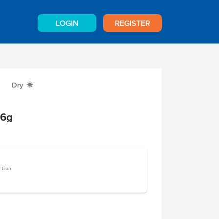
LOGIN
REGISTER
Dry
X
16g
rtion