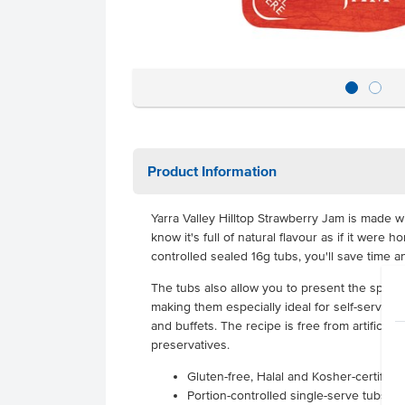
Product Information
Yarra Valley Hilltop Strawberry Jam is made 
know it's full of natural flavour as if it were
controlled sealed 16g tubs, you'll save time 
The tubs also allow you to present the sprea
making them especially ideal for self-serve co
and buffets.
The recipe is free from artificial
preservatives.
Gluten-free, Halal and Kosher-certified
Portion-controlled single-serve tubs th