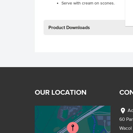
Serve with cream on scones.
Product Downloads
OUR LOCATION
CON
location_on
Ad
60 Pa
Wacol