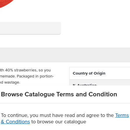
with 40% strawberries, so you
Country of Origin
 homemade.
Packaged in portion-
and wastage.
% Australian
d to customers in a hygienic way,
Browse Catalogue Terms and Condition
Dietary
unters, high teas, hotels, motels
 colours, flavours, sweeteners and
Certification
To continue, you must have read and agree to the
Terms
 strawberry jam
& Conditions
to browse our catalogue
at are hygienic for handling