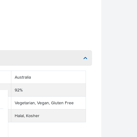
Australia
92%
Vegetarian, Vegan, Gluten Free
Halal, Kosher