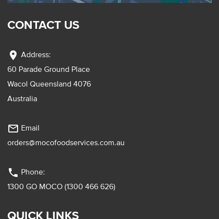
CONTACT US
location_on
Address:
60 Parade Ground Place
Wacol Queensland 4076
Australia
mail_outline
Email
orders@mocofoodservices.com.au
phone
Phone:
1300 GO MOCO (1300 466 626)
QUICK LINKS