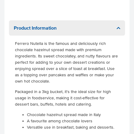
Product Information
Ferrero Nutella is the famous and deliciously rich
chocolate hazelnut spread made with premium
ingredients. Its sweet chocolatey, and nutty flavours are
perfect for adding to your own dessert creations or
enjoying spread over a slice of toast at breakfast. Use
as a topping over pancakes and waffles or make your
own hot chocolate.
Packaged in a 3kg bucket, it's the ideal size for high
usage in foodservice, making it cost-effective for
dessert bars, buffets, hotels and catering.
Chocolate hazelnut spread made in Italy
A favourite among chocolate lovers
Versatile use in breakfast, baking and desserts.