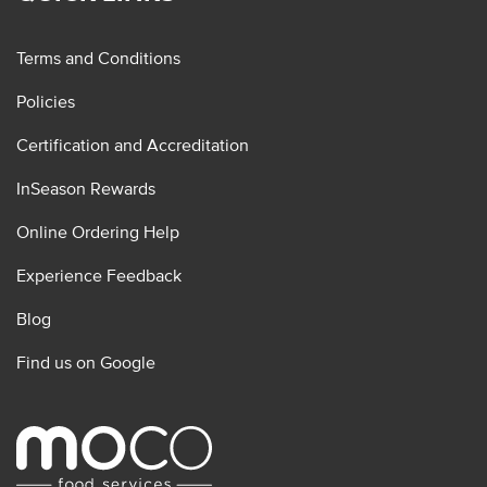
Terms and Conditions
Policies
Certification and Accreditation
InSeason Rewards
Online Ordering Help
Experience Feedback
Blog
Find us on Google