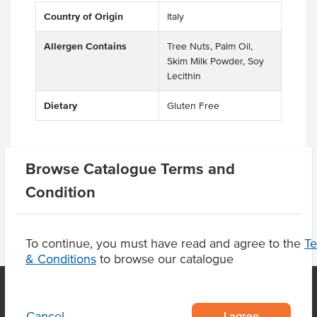
Country of Origin
Italy
Allergen Contains
Tree Nuts, Palm Oil,
Skim Milk Powder, Soy
Lecithin
Dietary
Gluten Free
Browse Catalogue Terms and
Product Downloads
Condition
To continue, you must have read and agree to the
T
& Conditions
to browse our catalogue
I agree
Cancel