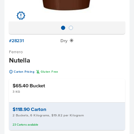
u
#28231
Dry
X
Ferrero
Nutella
u
K
Carton Pricing
Gluten Free
$65.40
Bucket
3 KG
$118.90
Carton
2 Buckets, 6 Kilograms, $19.82 per Kilogram
23
Cartons
available