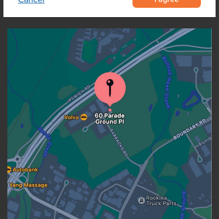
OUR LOCATION