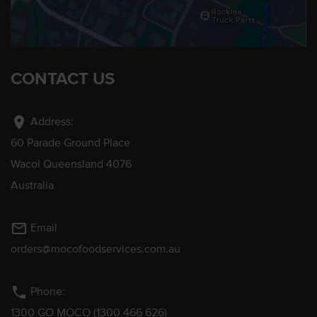
CONTACT US
location_on
Address:
60 Parade Ground Place
Wacol Queensland 4076
Australia
mail_outline
Email
orders@mocofoodservices.com.au
phone
Phone:
1300 GO MOCO (1300 466 626)