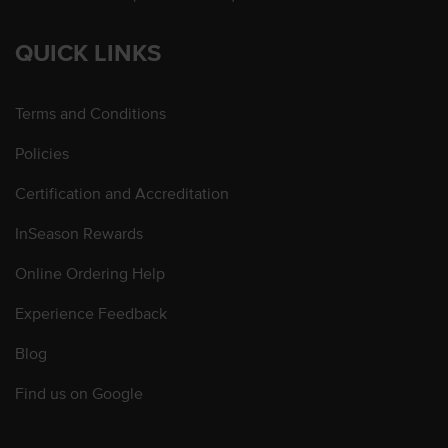
QUICK LINKS
Terms and Conditions
Policies
Certification and Accreditation
InSeason Rewards
Online Ordering Help
Experience Feedback
Blog
Find us on Google