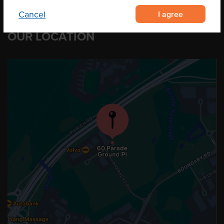
I agree
Cancel
OUR LOCATION