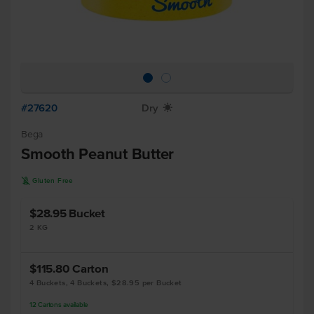
#27620
Dry
X
Bega
Smooth Peanut Butter
K
Gluten Free
$28.95
Bucket
2 KG
$115.80
Carton
4 Buckets, 4 Buckets, $28.95 per Bucket
12
Cartons
available