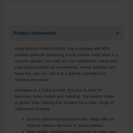
Product Information
Bega Smooth Peanut Butter 2kg is packed with 85%
roasted peanuts delivering a truly classic nutty taste in a
smooth spread. Not only you can spread the sweet and
salty peanut butter on sandwiches, bread, pastries and
toast but, you can add it as a baking ingredient for
cookies and cakes.
Packaged in a 2.4kg bucket, this size is ideal for
bakeries, cafes, hotels and catering. The peanut butter
is gluten free, making this suitable for a wide range of
customers to enjoy.
Smooth gluten free peanut butter made with no
artificial colours, flavours or preservatives
High quality consistent spread free of lumps and