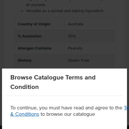
air pockets
Versatile as a spread and baking ingredient.
Country of Origin
Australia
% Australian
30%
Allergen Contains
Peanuts
Dietary
Gluten Free
Browse Catalogue Terms and
Condition
Product Downloads
To continue, you must have read and agree to the
T
& Conditions
to browse our catalogue