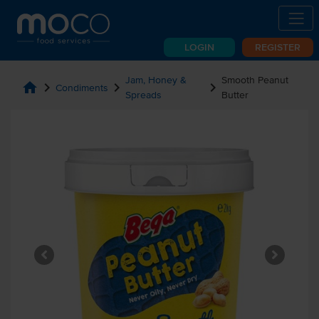
LOGIN
REGISTER
Jam, Honey &
Smooth Peanut
home
chevron_right
chevron_right
chevron_right
Condiments
Spreads
Butter