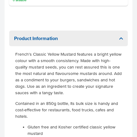
0
available
Product Information
French's Classic Yellow Mustard features a bright yellow
colour with a smooth consistency. Made with high-
quality mustard seeds, you can rest assured this is one
the most natural and flavoursome mustards around. Add
as a condiment to your burgers, sandwiches and hot
dogs. Use as an ingredient to create your signature
sauces with a tangy taste.
Contained in an 850g bottle, Its bulk size is handy and
cost-effective for restaurants, food trucks, cafes and
hotels.
Gluten free and Kosher certified classic yellow
mustard