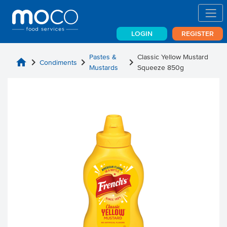
LOGIN
REGISTER
Pastes &
Classic Yellow Mustard
home
chevron_right
chevron_right
chevron_right
Condiments
Mustards
Squeeze 850g