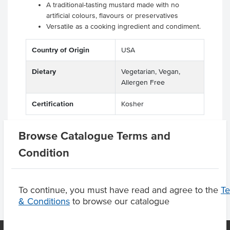
A traditional-tasting mustard made with no
artificial colours, flavours or preservatives
Versatile as a cooking ingredient and condiment.
Country of Origin
USA
Dietary
Vegetarian, Vegan,
Allergen Free
Certification
Kosher
Browse Catalogue Terms and
Condition
Product Downloads
To continue, you must have read and agree to the
T
& Conditions
to browse our catalogue