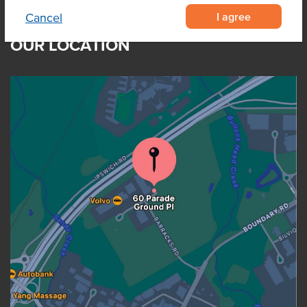
I agree
Cancel
OUR LOCATION