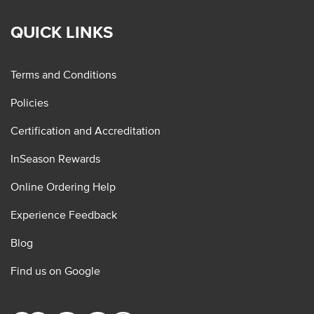
QUICK LINKS
Terms and Conditions
Policies
Certification and Accreditation
InSeason Rewards
Online Ordering Help
Experience Feedback
Blog
Find us on Google