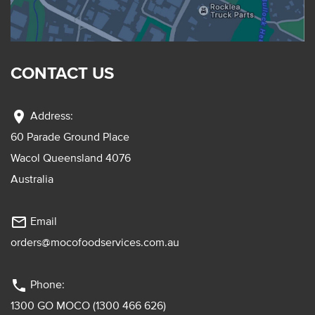
CONTACT US
location_on
Address:
60 Parade Ground Place
Wacol Queensland 4076
Australia
mail_outline
Email
orders@mocofoodservices.com.au
phone
Phone:
1300 GO MOCO (1300 466 626)