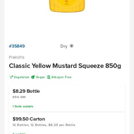
#35849
Dry
X
French's
Classic Yellow Mustard Squeeze 850g
V
U
A
Vegetarian
Vegan
Allergen Free
$8.29
Bottle
850 GM
1
Bottle
available
$99.50
Carton
12 Bottles, 12 Bottles, $8.29 per Bottle