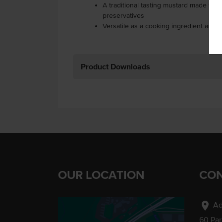
A traditional tasting mustard made with n
preservatives
Versatile as a cooking ingredient and 
Product Downloads
OUR LOCATION
CON
location_on
Ad
60 Pa