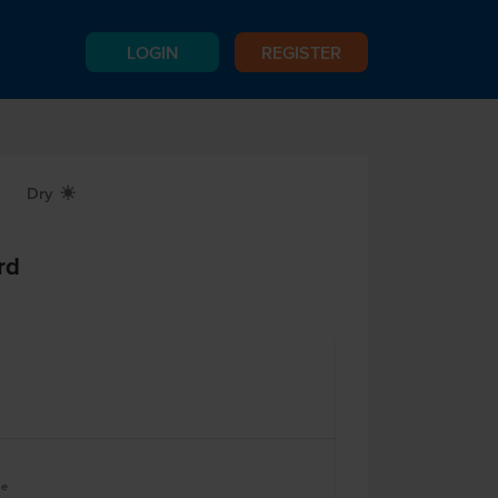
LOGIN
REGISTER
Dry
X
rd
le