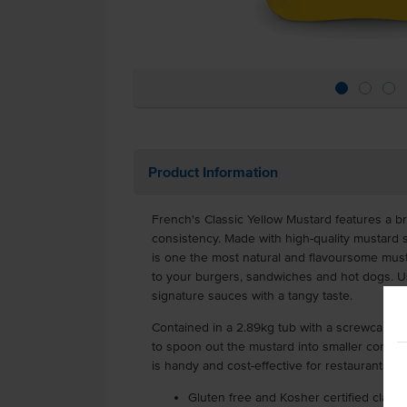
Product Information
French's Classic Yellow Mustard features a br
consistency. Made with high-quality mustard 
is one the most natural and flavoursome mus
to your burgers, sandwiches and hot dogs. Us
signature sauces with a tangy taste.
Contained in a 2.89kg tub with a screwcap lid
to spoon out the mustard into smaller contain
is handy and cost-effective for restaurants, f
Gluten free and Kosher certified class