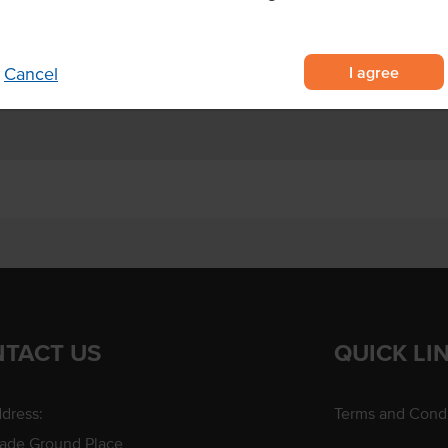
o artificial colours, flavours or
condiment.
I agree
Cancel
TACT US
QUICK LI
dress:
Terms and Condi
rade Ground Place