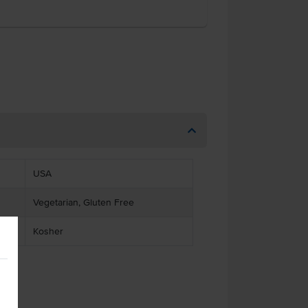
USA
Vegetarian, Gluten Free
Kosher