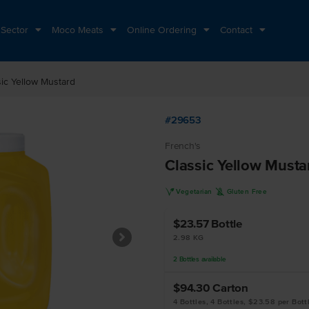
 Sector
Moco Meats
Online Ordering
Contact
sic Yellow Mustard
#29653
French's
Classic Yellow Musta
V
K
Vegetarian
Gluten Free
$23.57
Bottle
2.98 KG
2
Bottles
available
$94.30
Carton
4 Bottles, 4 Bottles, $23.58 per Bott