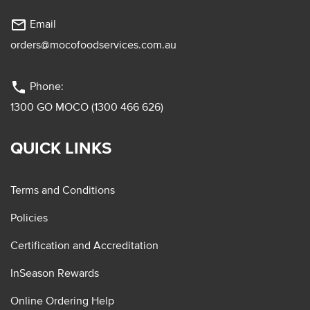
mail_outline
Email
orders@mocofoodservices.com.au
phone
Phone:
1300 GO MOCO (1300 466 626)
QUICK LINKS
Terms and Conditions
Policies
Certification and Accreditation
InSeason Rewards
Online Ordering Help