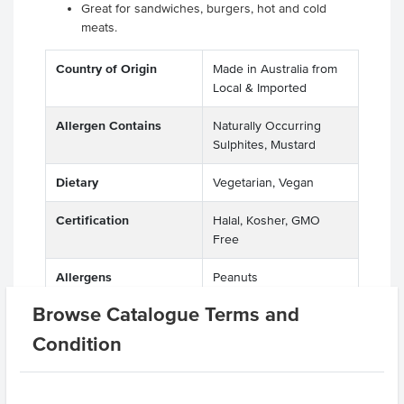
Great for sandwiches, burgers, hot and cold
meats.
Country of Origin
Made in Australia from
Local & Imported
Allergen Contains
Naturally Occurring
Sulphites, Mustard
Dietary
Vegetarian, Vegan
Certification
Halal, Kosher, GMO
Free
Allergens
Peanuts
Manufactured on
Browse Catalogue Terms and
shared equipment that
processes
Condition