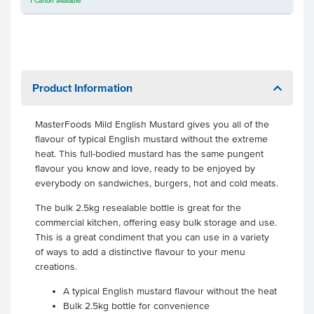
1
Carton
available
Product Information
MasterFoods Mild English Mustard gives you all of the
flavour of typical English mustard without the extreme
heat. This full-bodied mustard has the same pungent
flavour you know and love, ready to be enjoyed by
everybody on sandwiches, burgers, hot and cold meats.
The bulk 2.5kg resealable bottle is great for the
commercial kitchen, offering easy bulk storage and use.
This is a great condiment that you can use in a variety
of ways to add a distinctive flavour to your menu
creations.
A typical English mustard flavour without the heat
Bulk 2.5kg bottle for convenience