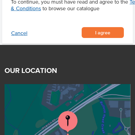
To continue, you must have read and agree to the
T
Product Downloads
& Conditions
to browse our catalogue
I agree
Cancel
OUR LOCATION