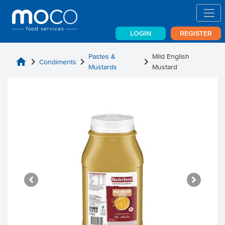
LOGIN
REGISTER
Pastes &
Mild English
home
chevron_right
chevron_right
chevron_right
Condiments
Mustards
Mustard