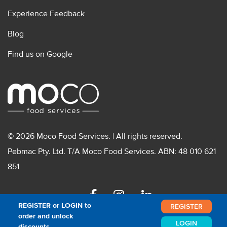
Experience Feedback
Blog
Find us on Google
© 2026 Moco Food Services. | All rights reserved.
Pebmac Pty. Ltd. T/A Moco Food Services. ABN: 48 010 621
851
Facebook
Instagram
Linkedin
REGISTER or LOGIN to
REGISTER
order and unlock
LOGIN
discounts