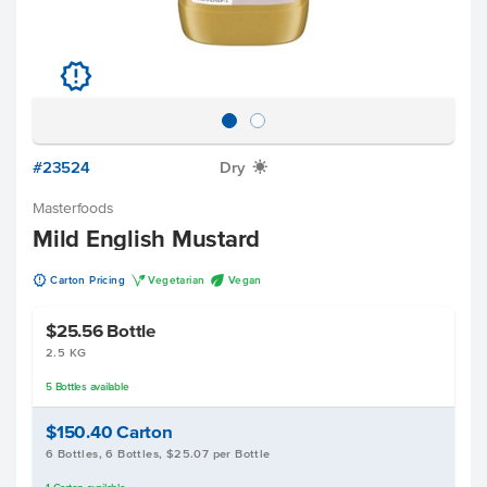
u
#23524
Dry
X
Masterfoods
Mild English Mustard
u
V
U
Carton Pricing
Vegetarian
Vegan
$25.56
Bottle
2.5 KG
5
Bottles
available
$150.40
Carton
6 Bottles, 6 Bottles, $25.07 per Bottle