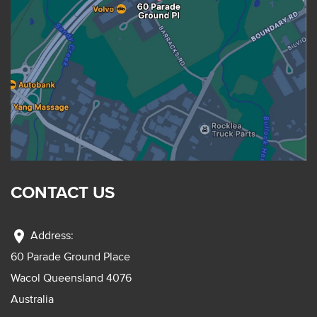
CONTACT US
location_on
Address:
60 Parade Ground Place
Wacol Queensland 4076
Australia