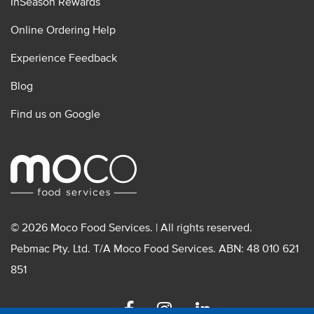
InSeason Rewards
Online Ordering Help
Experience Feedback
Blog
Find us on Google
© 2026 Moco Food Services. | All rights reserved.
Pebmac Pty. Ltd. T/A Moco Food Services. ABN: 48 010 621
851
Facebook
Instagram
Linkedin