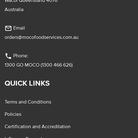
Wacol Queensland 4076
Australia
mail_outline
Email
orders@mocofoodservices.com.au
phone
Phone:
1300 GO MOCO (1300 466 626)
QUICK LINKS
Terms and Conditions
Policies
Certification and Accreditation