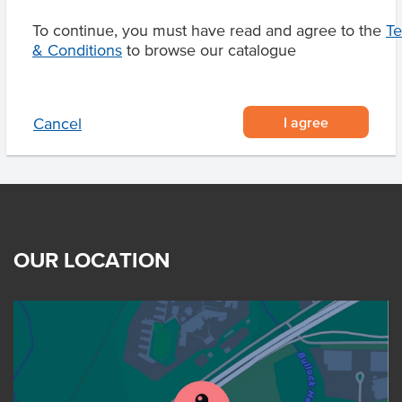
To continue, you must have read and agree to the
T
& Conditions
to browse our catalogue
Product Downloads
I agree
Cancel
OUR LOCATION