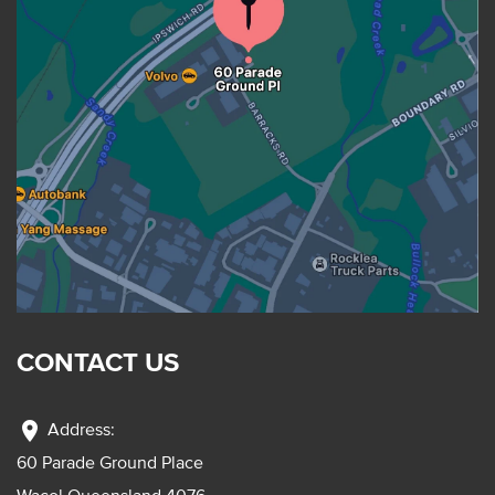
CONTACT US
location_on
Address:
60 Parade Ground Place