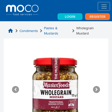
LOGIN
REGISTER
Pastes &
Wholegrain
home
chevron_right
chevron_right
chevron_right
Condiments
Mustards
Mustard