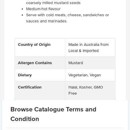
coarsely milled mustard seeds
Medium-hot flavour
Serve with cold meats, cheese, sandwiches or
sauces and marinades.
Country of Origin
Made in Australia from
Local & Imported
Allergen Contains
Mustard
Dietary
Vegetarian, Vegan
Certification
Halal, Kosher, GMO
Free
Allergens
Peanuts, Sesame Seeds
Browse Catalogue Terms and
Manufactured on
Condition
shared equipment that
processes