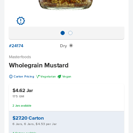
u
#24174
Dry
X
Masterfoods
Wholegrain Mustard
u
V
U
Carton Pricing
Vegetarian
Vegan
$4.62
Jar
175 GM
2
Jars
available
$27.20
Carton
6 Jars, 6 Jars, $4.53 per Jar