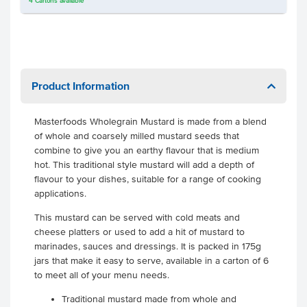
4
Cartons
available
Product Information
Masterfoods Wholegrain Mustard is made from a blend
of whole and coarsely milled mustard seeds that
combine to give you an earthy flavour that is medium
hot. This traditional style mustard will add a depth of
flavour to your dishes, suitable for a range of cooking
applications.
This mustard can be served with cold meats and
cheese platters or used to add a hit of mustard to
marinades, sauces and dressings. It is packed in 175g
jars that make it easy to serve, available in a carton of 6
to meet all of your menu needs.
Traditional mustard made from whole and