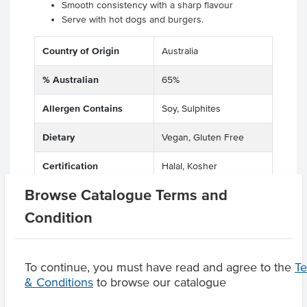
Smooth consistency with a sharp flavour
Serve with hot dogs and burgers.
Country of Origin
Australia
% Australian
65%
Allergen Contains
Soy, Sulphites
Dietary
Vegan, Gluten Free
Certification
Halal, Kosher
Browse Catalogue Terms and
Condition
Product Downloads
To continue, you must have read and agree to the
T
& Conditions
to browse our catalogue