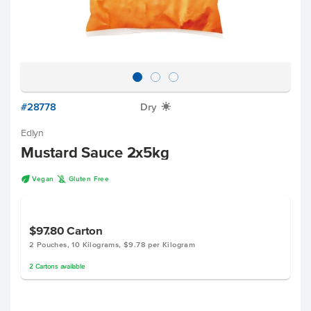
#28778
Dry
X
Edlyn
Mustard Sauce 2x5kg
U
K
Vegan
Gluten Free
$97.80
Carton
2 Pouches, 10 Kilograms, $9.78 per Kilogram
2
Cartons
available