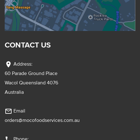
CONTACT US
location_on
Address:
60 Parade Ground Place
Wacol Queensland 4076
Australia
mail_outline
Email
orders@mocofoodservices.com.au
phone
Phone: