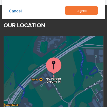
I agree
Cancel
OUR LOCATION