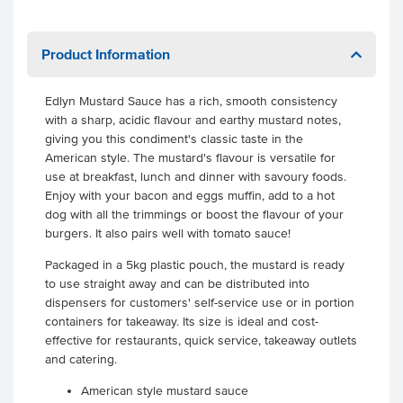
Product Information
Edlyn Mustard Sauce has a rich, smooth consistency
with a sharp, acidic flavour and earthy mustard notes,
giving you this condiment's classic taste in the
American style. The mustard's flavour is versatile for
use at breakfast, lunch and dinner with savoury foods.
Enjoy with your bacon and eggs muffin, add to a hot
dog with all the trimmings or boost the flavour of your
burgers. It also pairs well with tomato sauce!
Packaged in a 5kg plastic pouch, the mustard is ready
to use straight away and can be distributed into
dispensers for customers' self-service use or in portion
containers for takeaway. Its size is ideal and cost-
effective for restaurants, quick service, takeaway outlets
and catering.
American style mustard sauce