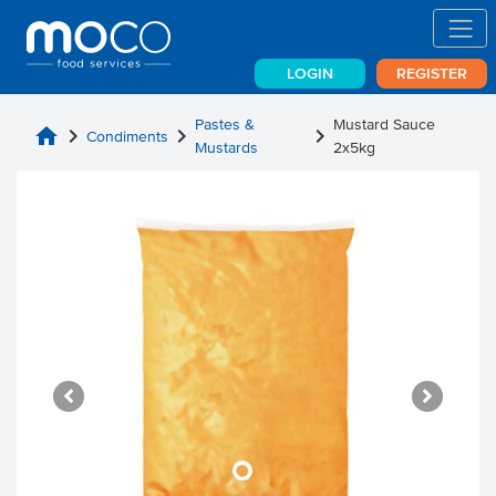
LOGIN
REGISTER
Pastes &
Mustard Sauce
home
chevron_right
chevron_right
chevron_right
Condiments
Mustards
2x5kg