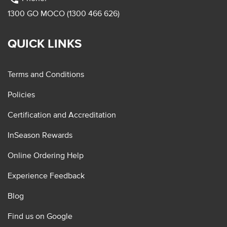
1300 GO MOCO (1300 466 626)
QUICK LINKS
Terms and Conditions
Policies
Certification and Accreditation
InSeason Rewards
Online Ordering Help
Experience Feedback
Blog
Find us on Google