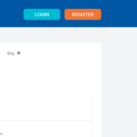
LOGIN
REGISTER
Dry
X
le