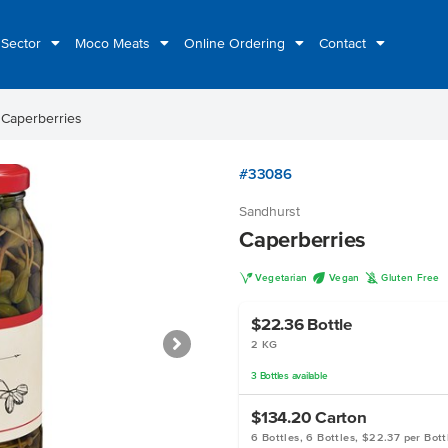
 Sector
Moco Meats
Online Ordering
Contact
t
Caperberries
#33086
Sandhurst
Caperberries
V
U
K
Vegetarian
Vegan
Gluten Free
$22.36
Bottle
2 KG
3
Bottles
available
$134.20
Carton
6 Bottles, 6 Bottles, $22.37 per Bott