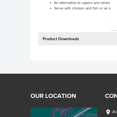
An alternative to capers and olives
Serve with chicken and fish or as a gar
Product Downloads
OUR LOCATION
CON
location_on
Ad