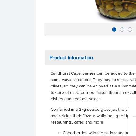
Product Information
Sandhurst Caperberries can be added to the
same ways as capers. They have a similar yet 
olives, so they can be enjoyed as a substitute
texture of caperberries makes them an excel
dishes and seafood salads.
Contained in a 2kg sealed glass jar, the vine
and retains their flavour while being refrigerat
restaurants, cafes and more.
Caperberries with stems in vinegar