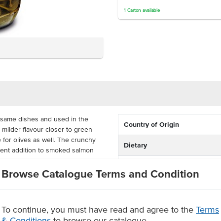
1
Carton
available
 same dishes and used in the
Country of Origin
milder flavour closer to green
 for olives as well. The crunchy
Dietary
lent addition to smoked salmon
Certification
Browse Catalogue Terms and Condition
gar preserves the caperberries
ed. Its size is cost-effective for
To continue, you must have read and agree to the
Terms
& Conditions
to browse our catalogue