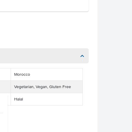
Morocco
Vegetarian, Vegan, Gluten Free
Halal