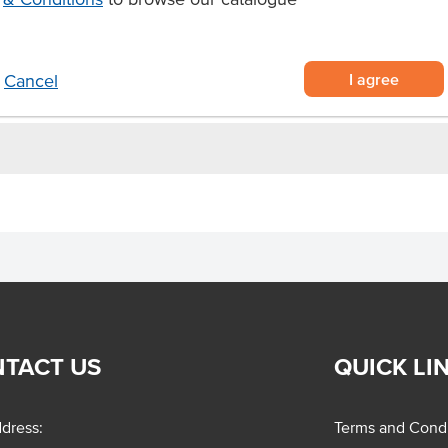
nish to salads.
I agree
Cancel
TACT US
QUICK LI
dress:
Terms and Condi