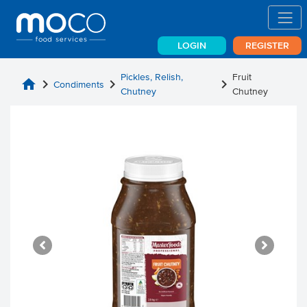
LOGIN
REGISTER
Pickles, Relish,
Fruit
home
chevron_right
chevron_right
chevron_right
Condiments
Chutney
Chutney