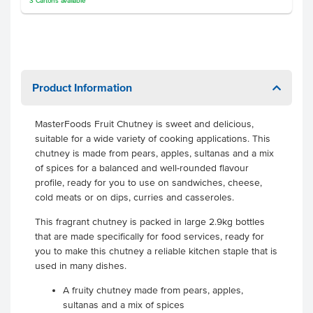
3
Cartons
available
Product Information
MasterFoods Fruit Chutney is sweet and delicious,
suitable for a wide variety of cooking applications. This
chutney is made from pears, apples, sultanas and a mix
of spices for a balanced and well-rounded flavour
profile, ready for you to use on sandwiches, cheese,
cold meats or on dips, curries and casseroles.
This fragrant chutney is packed in large 2.9kg bottles
that are made specifically for food services, ready for
you to make this chutney a reliable kitchen staple that is
used in many dishes.
A fruity chutney made from pears, apples,
sultanas and a mix of spices