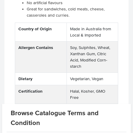
No artificial flavours
Great for sandwiches, cold meats, cheese,
casseroles and curries.
Country of Origin
Made in Australia from
Local & Imported
Allergen Contains
Soy, Sulphites, Wheat,
Xanthan Gum, Citric
Acid, Modified Corn-
starch
Dietary
Vegetarian, Vegan
Certification
Halal, Kosher, GMO
Free
Allergens
Peanuts
Browse Catalogue Terms and
Manufactured on
Condition
shared equipment that
processes