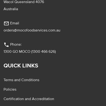
Wacol Queensland 4076
Australia
mail_outline
Email
orders@mocofoodservices.com.au
phone
Phone:
1300 GO MOCO (1300 466 626)
QUICK LINKS
Terms and Conditions
Policies
Certification and Accreditation