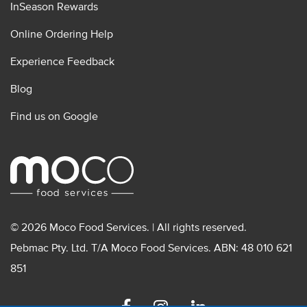
InSeason Rewards
Online Ordering Help
Experience Feedback
Blog
Find us on Google
© 2026 Moco Food Services. | All rights reserved.
Pebmac Pty. Ltd. T/A Moco Food Services. ABN: 48 010 621
851