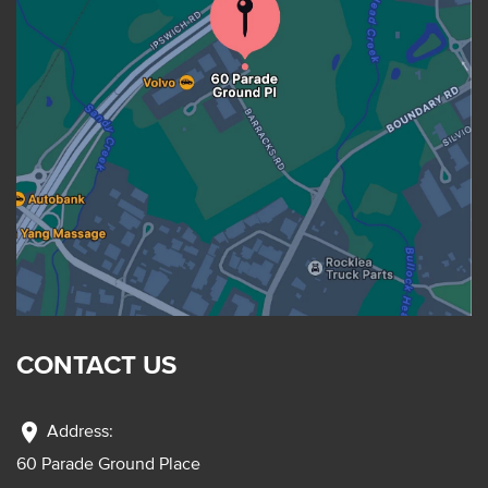
CONTACT US
location_on
Address:
60 Parade Ground Place