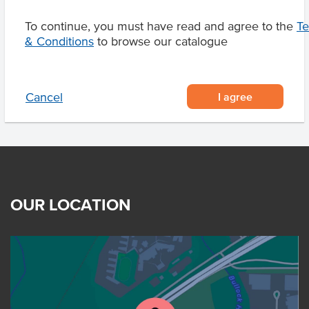
To continue, you must have read and agree to the
T
& Conditions
to browse our catalogue
Product Downloads
I agree
Cancel
OUR LOCATION