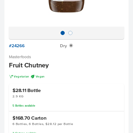
#24266
Dry
X
Masterfoods
Fruit Chutney
V
U
Vegetarian
Vegan
$28.11
Bottle
2.9 KG
5
Bottles
available
$168.70
Carton
6 Bottles, 6 Bottles, $28.12 per Bottle