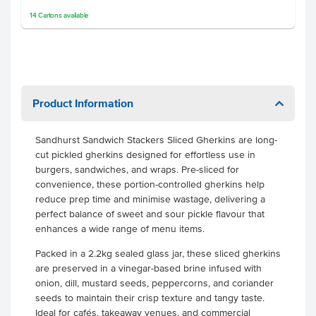
14
Cartons
available
Product Information
Sandhurst Sandwich Stackers Sliced Gherkins are long-
cut pickled gherkins designed for effortless use in
burgers, sandwiches, and wraps. Pre-sliced for
convenience, these portion-controlled gherkins help
reduce prep time and minimise wastage, delivering a
perfect balance of sweet and sour pickle flavour that
enhances a wide range of menu items.
Packed in a 2.2kg sealed glass jar, these sliced gherkins
are preserved in a vinegar-based brine infused with
onion, dill, mustard seeds, peppercorns, and coriander
seeds to maintain their crisp texture and tangy taste.
Ideal for cafés, takeaway venues, and commercial