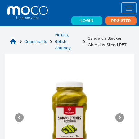
LOGIN
REGISTER
Pickles,
Sandwich Stacker
home
chevron_right
chevron_right
chevron_right
Condiments
Relish,
Gherkins Sliced PET
Chutney