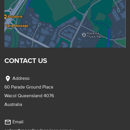
CONTACT US
location_on
Address:
60 Parade Ground Place
Wacol Queensland 4076
Australia
mail_outline
Email