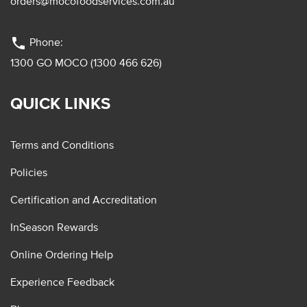
orders@mocofoodservices.com.au
phone
Phone:
1300 GO MOCO (1300 466 626)
QUICK LINKS
Terms and Conditions
Policies
Certification and Accreditation
InSeason Rewards
Online Ordering Help
Experience Feedback