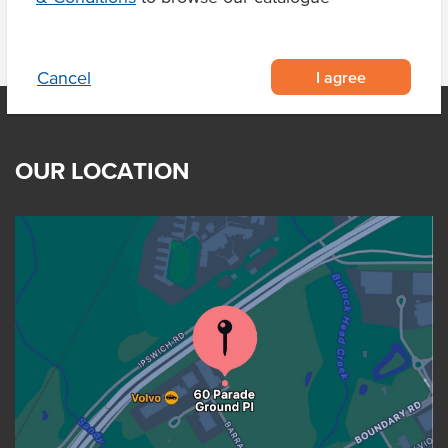
I agree
Cancel
OUR LOCATION