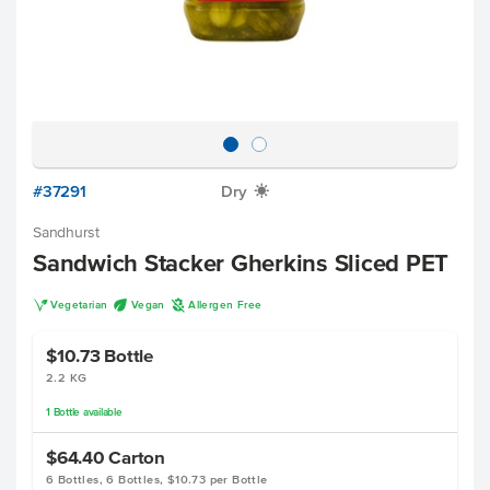
#37291
Dry
X
Sandhurst
Sandwich Stacker Gherkins Sliced PET
V
U
A
Vegetarian
Vegan
Allergen Free
$10.73
Bottle
2.2 KG
1
Bottle
available
$64.40
Carton
6 Bottles, 6 Bottles, $10.73 per Bottle