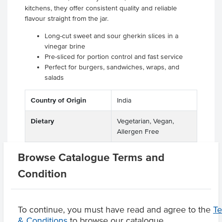
kitchens, they offer consistent quality and reliable
flavour straight from the jar.
Long-cut sweet and sour gherkin slices in a
vinegar brine
Pre-sliced for portion control and fast service
Perfect for burgers, sandwiches, wraps, and
salads
Country of Origin
India
Dietary
Vegetarian, Vegan,
Allergen Free
Certification
GMO Free
Browse Catalogue Terms and
Condition
Product Downloads
To continue, you must have read and agree to the
T
& Conditions
to browse our catalogue