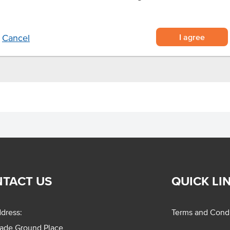
s.
I agree
Cancel
TACT US
QUICK LI
dress:
Terms and Condi
rade Ground Place