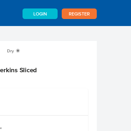
LOGIN
REGISTER
Dry
X
erkins Sliced
le