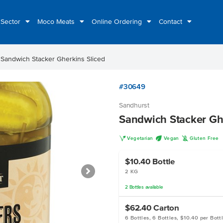
 Sector
Moco Meats
Online Ordering
Contact
t
Sandwich Stacker Gherkins Sliced
#30649
Sandhurst
Sandwich Stacker Gh
V
U
K
Vegetarian
Vegan
Gluten Free
$10.40
Bottle
2 KG
2
Bottles
available
$62.40
Carton
6 Bottles, 6 Bottles, $10.40 per Bott