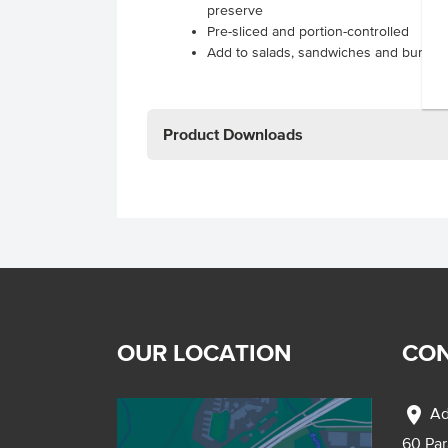
preserve
Pre-sliced and portion-controlled
Add to salads, sandwiches and burger
Product Downloads
OUR LOCATION
CON
location_on
Ad
60 Pa