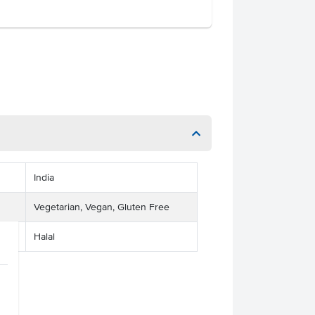
India
Vegetarian, Vegan, Gluten Free
Halal