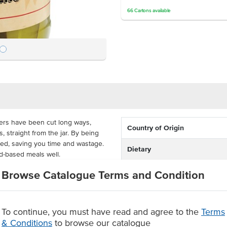
66
Cartons
available
rs have been cut long ways,
Country of Origin
 straight from the jar. By being
led, saving you time and wastage.
Dietary
d-based meals well.
Certification
e preserves the gherkin slices and
Browse Catalogue Terms and Condition
 The preserve includes onion, dill,
eeds to create their sweet and
To continue, you must have read and agree to the
Terms
cumbers in vinegar based
& Conditions
to browse our catalogue