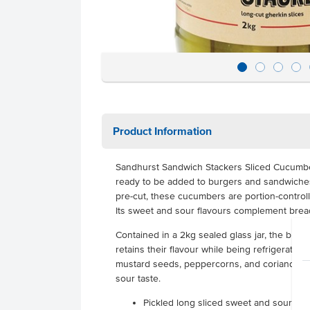
Product Information
Sandhurst Sandwich Stackers Sliced Cucumbe
ready to be added to burgers and sandwiches,
pre-cut, these cucumbers are portion-control
Its sweet and sour flavours complement brea
Contained in a 2kg sealed glass jar, the brin
retains their flavour while being refrigerated.
mustard seeds, peppercorns, and coriander s
sour taste.
Pickled long sliced sweet and sour cu