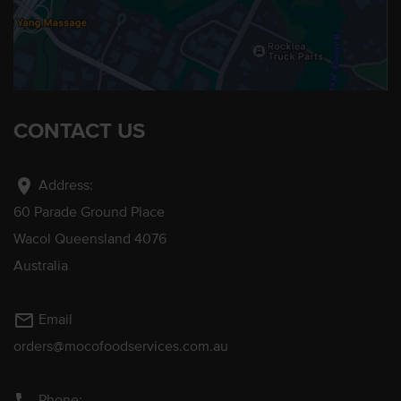
CONTACT US
location_on
Address:
60 Parade Ground Place
Wacol Queensland 4076
Australia
mail_outline
Email
orders@mocofoodservices.com.au
Phone: