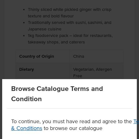
Thinly sliced white pickled ginger with crisp
texture and bold flavour
Traditionally served with sushi, sashimi, and
Japanese cuisine
1kg foodservice pack – ideal for restaurants,
takeaway shops, and caterers
Country of Origin
China
Dietary
Vegetarian, Allergen
Free
Browse Catalogue Terms and
Condition
Product Downloads
To continue, you must have read and agree to the
T
& Conditions
to browse our catalogue