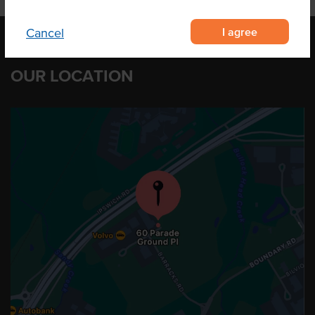
I agree
Cancel
OUR LOCATION