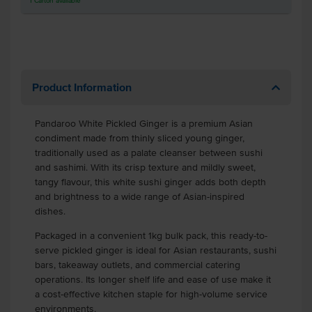
1
Carton
available
Product Information
Pandaroo White Pickled Ginger is a premium Asian
condiment made from thinly sliced young ginger,
traditionally used as a palate cleanser between sushi
and sashimi. With its crisp texture and mildly sweet,
tangy flavour, this white sushi ginger adds both depth
and brightness to a wide range of Asian-inspired
dishes.
Packaged in a convenient 1kg bulk pack, this ready-to-
serve pickled ginger is ideal for Asian restaurants, sushi
bars, takeaway outlets, and commercial catering
operations. Its longer shelf life and ease of use make it
a cost-effective kitchen staple for high-volume service
environments.