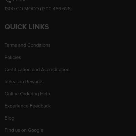
phone
1300 GO MOCO (1300 466 626)
QUICK LINKS
Terms and Conditions
Policies
Certification and Accreditation
InSeason Rewards
Online Ordering Help
Experience Feedback
Blog
Find us on Google