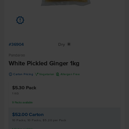
u
#36904
Dry
X
Pandaroo
White Pickled Ginger 1kg
u
V
A
Carton Pricing
Vegetarian
Allergen Free
$5.30
Pack
1 KG
9
Packs
available
$52.00
Carton
10 Packs, 10 Packs, $5.20 per Pack