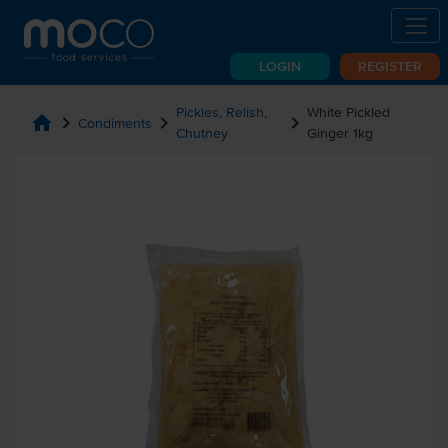
LOGIN
REGISTER
Pickles, Relish,
White Pickled
home
chevron_right
chevron_right
chevron_right
Condiments
Chutney
Ginger 1kg