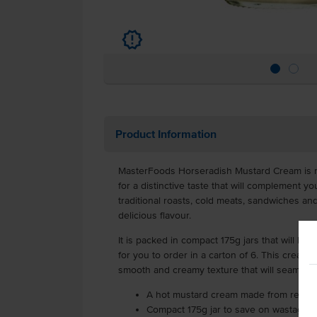
u
Product Information
MasterFoods Horseradish Mustard Cream is 
for a distinctive taste that will complement yo
traditional roasts, cold meats, sandwiches and
delicious flavour.
It is packed in compact 175g jars that will he
for you to order in a carton of 6. This cream o
smooth and creamy texture that will seamless
A hot mustard cream made from real w
Compact 175g jar to save on wastage