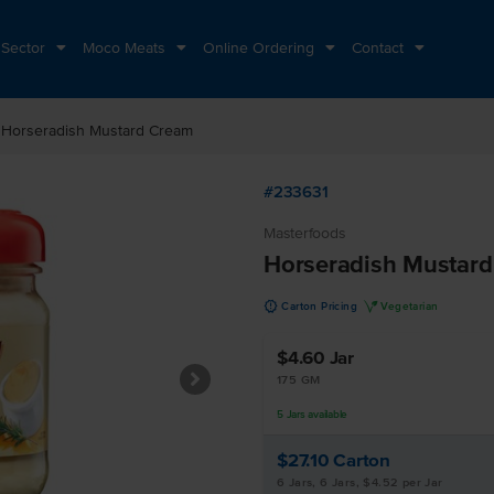
 Sector
Moco Meats
Online Ordering
Contact
t
Horseradish Mustard Cream
#233631
Masterfoods
Horseradish Mustar
u
V
Carton Pricing
Vegetarian
$4.60
Jar
175 GM
5
Jars
available
$27.10
Carton
6 Jars, 6 Jars, $4.52 per Jar