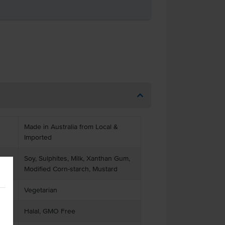
Made in Australia from Local &
Imported
Soy, Sulphites, Milk, Xanthan Gum,
Modified Corn-starch, Mustard
Vegetarian
Halal, GMO Free