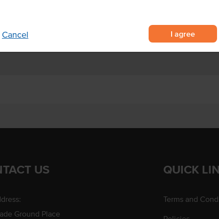
nd sandwiches.
Allergens Manufactured on
shared equipment that proces
I agree
Cancel
TACT US
QUICK LI
dress:
Terms and Condi
rade Ground Place
Policies