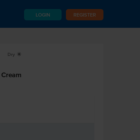
LOGIN
REGISTER
Dry
X
d Cream