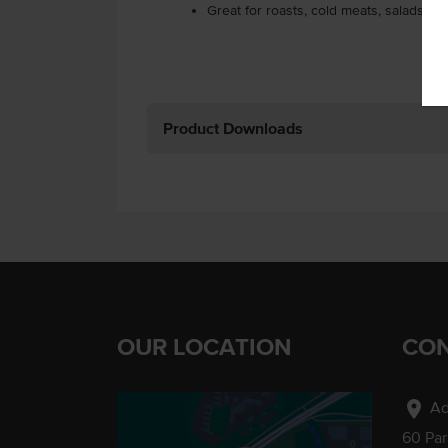
Great for roasts, cold meats, salads, a
Product Downloads
OUR LOCATION
CON
location_on
Ad
60 Pa