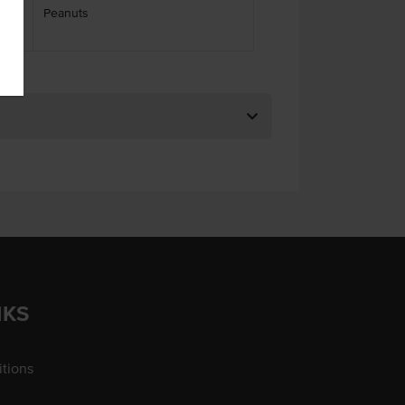
Peanuts
ses
NKS
tions