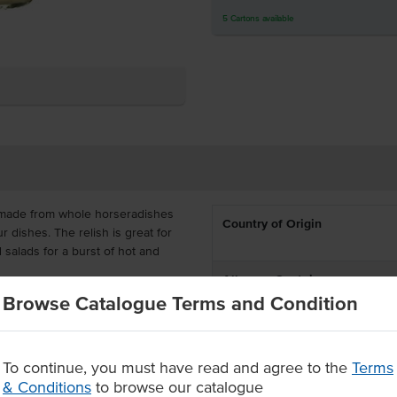
5
Cartons
available
made from whole horseradishes
Country of Origin
ur dishes. The relish is great for
 salads for a burst of hot and
Allergen Contains
Browse Catalogue Terms and Condition
lp you save on wastage, available
ffers a unique flavour with a
Dietary
ly combine with your dishes.
To continue, you must have read and agree to the
Terms
hole relishes
Certification
& Conditions
to browse our catalogue