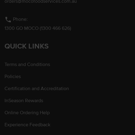
orders@mocofoodservices.com.au
phone
Phone:
1300 GO MOCO (1300 466 626)
QUICK LINKS
Terms and Conditions
Policies
Certification and Accreditation
InSeason Rewards
Online Ordering Help
Experience Feedback