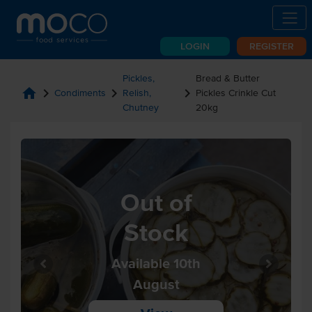
LOGIN
REGISTER
Pickles,
Bread & Butter
home
chevron_right
chevron_right
chevron_right
Condiments
Relish,
Pickles Crinkle Cut
Chutney
20kg
Out of
Stock
Available 10th
August