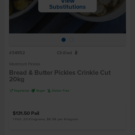
View
Substitutions
#34952
Chilled
W
Westmont Pickles
Bread & Butter Pickles Crinkle Cut
20kg
V
U
K
Vegetarian
Vegan
Gluten Free
$131.50
Pail
1 Pail, 20 Kilograms, $6.58 per Kilogram