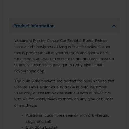
Product Information
Westmont Pickles Crinkle Cut Bread & Butter Pickles
have a deliciously sweet tang with a distinctive flavour
that is perfect for all of your burgers and sandwiches.
Cucumbers are packed with fresh dill, dill seed, mustard
seeds, vinegar, salt and sugar to really give it that
flavoursome pop.
The bulk 20kg buckets are perfect for busy venues that
want to serve a high-quality pickle in bulk. Westmont
uses only Australian pickles with a length of 30-45mm
with a 5mm width, ready to throw on any type of burger
or sandwich.
Australian cucumbers season with dill, vinegar,
sugar and salt
Bulk 20kg bucket