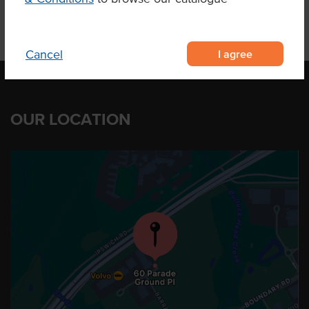
I agree
Cancel
OUR LOCATION