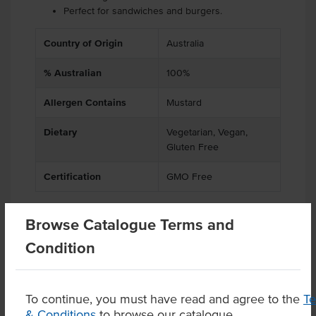
Perfect for sandwiches and burgers.
Country of Origin
Australia
% Australian
100%
Allergen Contains
Mustard
Dietary
Vegetarian, Vegan,
Gluten Free
Certification
GMO Free
Browse Catalogue Terms and
Substitutions
Condition
Product Downloads
To continue, you must have read and agree to the
T
& Conditions
to browse our catalogue