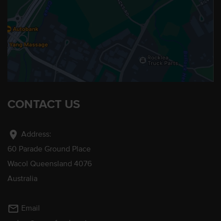
CONTACT US
location_on
Address:
60 Parade Ground Place
Wacol Queensland 4076
Australia
mail_outline
Email