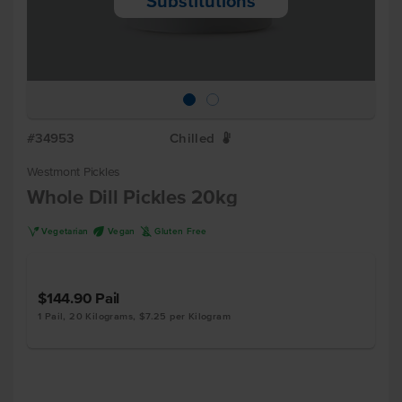
Substitutions
#34953
Chilled
W
Westmont Pickles
Whole Dill Pickles 20kg
V
U
K
Vegetarian
Vegan
Gluten Free
$144.90
Pail
1 Pail, 20 Kilograms, $7.25 per Kilogram