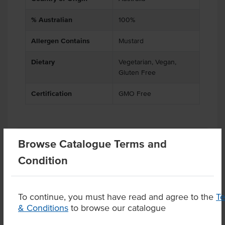
% Australian
100%
Allergen Contains
Mustard
Dietary
Vegetarian, Vegan,
Gluten Free
Certification
GMO Free
Substitutions
Browse Catalogue Terms and
Condition
Product Downloads
To continue, you must have read and agree to the
T
& Conditions
to browse our catalogue