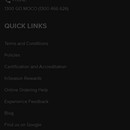
phone
1300 GO MOCO (1300 466 626)
QUICK LINKS
Terms and Conditions
Policies
Certification and Accreditation
InSeason Rewards
Online Ordering Help
Experience Feedback
Blog
Find us on Google