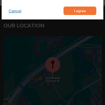
I agree
Cancel
OUR LOCATION