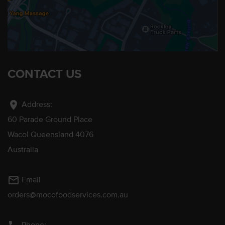
CONTACT US
location_on
Address:
60 Parade Ground Place
Wacol Queensland 4076
Australia
mail_outline
Email
orders@mocofoodservices.com.au
Phone: