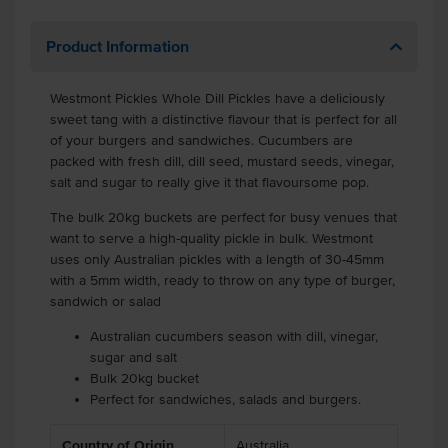
Product Information
Westmont Pickles Whole Dill Pickles have a deliciously
sweet tang with a distinctive flavour that is perfect for all
of your burgers and sandwiches. Cucumbers are
packed with fresh dill, dill seed, mustard seeds, vinegar,
salt and sugar to really give it that flavoursome pop.
The bulk 20kg buckets are perfect for busy venues that
want to serve a high-quality pickle in bulk. Westmont
uses only Australian pickles with a length of 30-45mm
with a 5mm width, ready to throw on any type of burger,
sandwich or salad
Australian cucumbers season with dill, vinegar,
sugar and salt
Bulk 20kg bucket
Perfect for sandwiches, salads and burgers.
Country of Origin
Australia