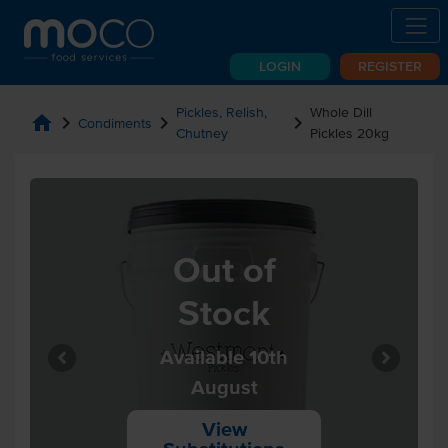
LOGIN
REGISTER
Pickles, Relish,
Whole Dill
home
chevron_right
chevron_right
chevron_right
Condiments
Chutney
Pickles 20kg
Out of
Stock
Available 10th
August
View