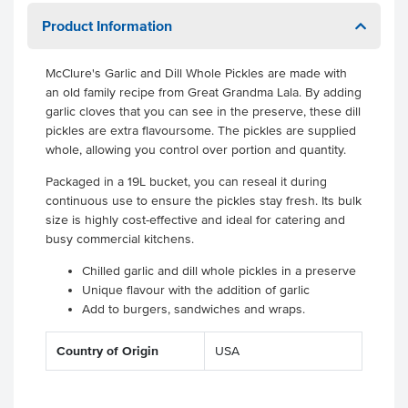
Product Information
McClure's Garlic and Dill Whole Pickles are made with
an old family recipe from Great Grandma Lala. By adding
garlic cloves that you can see in the preserve, these dill
pickles are extra flavoursome. The pickles are supplied
whole, allowing you control over portion and quantity.
Packaged in a 19L bucket, you can reseal it during
continuous use to ensure the pickles stay fresh. Its bulk
size is highly cost-effective and ideal for catering and
busy commercial kitchens.
Chilled garlic and dill whole pickles in a preserve
Unique flavour with the addition of garlic
Add to burgers, sandwiches and wraps.
Country of Origin
USA