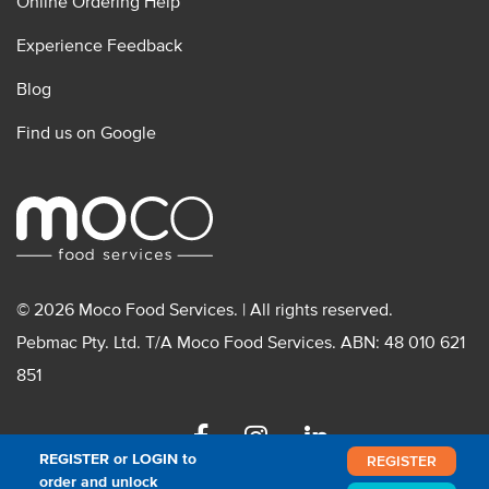
Online Ordering Help
Experience Feedback
Blog
Find us on Google
© 2026 Moco Food Services. | All rights reserved.
Pebmac Pty. Ltd. T/A Moco Food Services. ABN: 48 010 621
851
Facebook
Instagram
Linkedin
REGISTER or LOGIN to
REGISTER
order and unlock