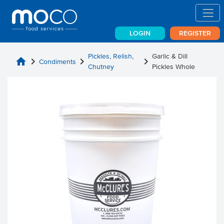
LOGIN
REGISTER
Pickles, Relish,
Garlic & Dill
home
chevron_right
chevron_right
chevron_right
Condiments
Chutney
Pickles Whole