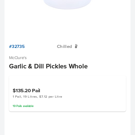
#32735
Chilled
W
McClure's
Garlic & Dill Pickles Whole
$135.20
Pail
1 Pail, 19 Litres, $7.12 per Litre
19
Pails
available