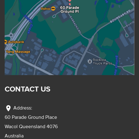
CONTACT US
location_on
Address:
60 Parade Ground Place
Wacol Queensland 4076
Australia