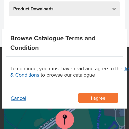
Product Downloads
Browse Catalogue Terms and
Condition
To continue, you must have read and agree to the
T
OUR LOCATION
& Conditions
to browse our catalogue
I agree
Cancel