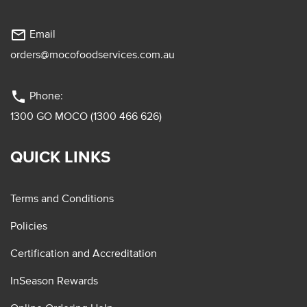
mail_outline
Email
orders@mocofoodservices.com.au
phone
Phone:
1300 GO MOCO (1300 466 626)
QUICK LINKS
Terms and Conditions
Policies
Certification and Accreditation
InSeason Rewards