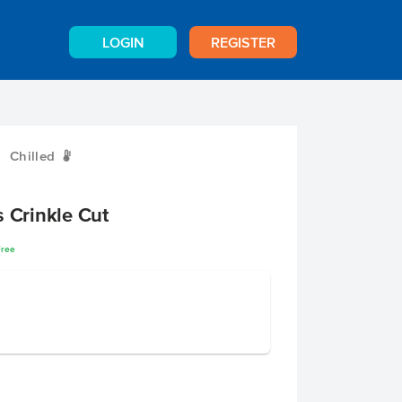
LOGIN
REGISTER
Chilled
W
s Crinkle Cut
Free