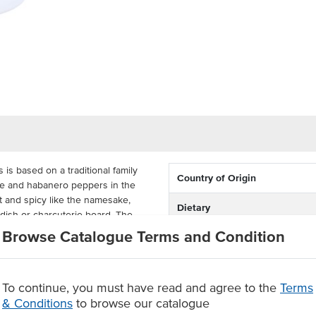
is based on a traditional family
Country of Origin
ne and habanero peppers in the
et and spicy like the namesake,
Dietary
y dish or charcuterie board. The
rt and wastage.
Browse Catalogue Terms and Condition
Certification
during continuous use to ensure
cost-effective and ideal for catering
To continue, you must have read and agree to the
Terms
& Conditions
to browse our catalogue
in a preserve