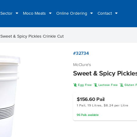
 Sector
Moco Meats
Online Ordering
Contact
t
Sweet & Spicy Pickles Crinkle Cut
#32734
McClure's
Sweet & Spicy Pickle
I
L
K
Egg Free
Lactose Free
Gluten 
$156.60
Pail
1 Pail, 19 Litres, $8.24 per Litre
96
Pails
available