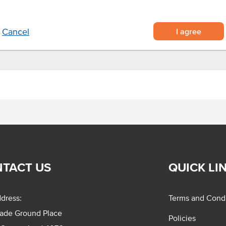
gh usage in foodservice
.
I agree
Cancel
TACT US
QUICK LI
dress:
Terms and Condi
rade Ground Place
Policies