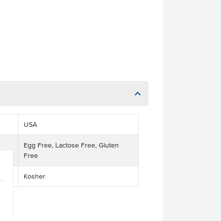
USA
Egg Free, Lactose Free, Gluten
Free
Kosher