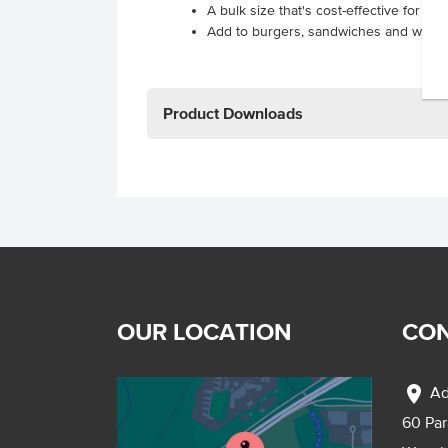
A bulk size that's cost-effective for hi
Add to burgers, sandwiches and wraps
Product Downloads
OUR LOCATION
CON
location_on
Ad
60 Pa