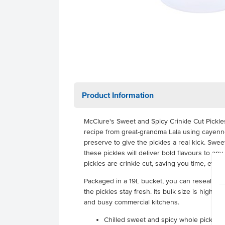
Product Information
McClure's Sweet and Spicy Crinkle Cut Pickles 
recipe from great-grandma Lala using cayen
preserve to give the pickles a real kick. Swe
these pickles will deliver bold flavours to an
pickles are crinkle cut, saving you time, effo
Packaged in a 19L bucket, you can reseal it 
the pickles stay fresh. Its bulk size is highly 
and busy commercial kitchens.
Chilled sweet and spicy whole pickles 