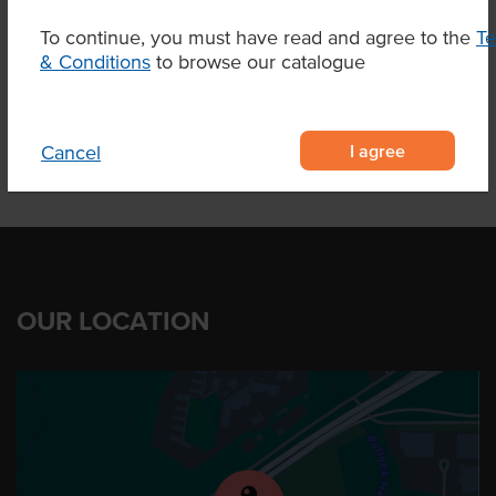
To continue, you must have read and agree to the
T
& Conditions
to browse our catalogue
Product Downloads
I agree
Cancel
OUR LOCATION