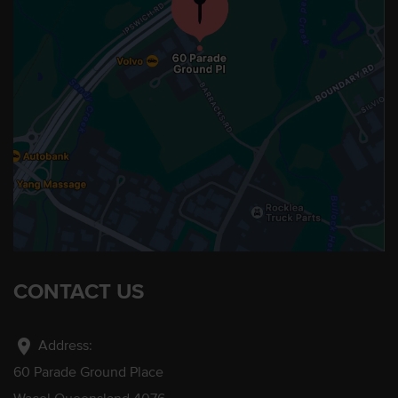
CONTACT US
location_on
Address:
60 Parade Ground Place