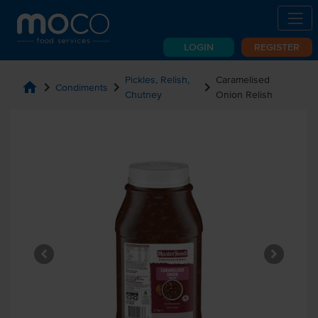
LOGIN
REGISTER
Pickles, Relish,
Caramelised
home
chevron_right
chevron_right
chevron_right
Condiments
Chutney
Onion Relish