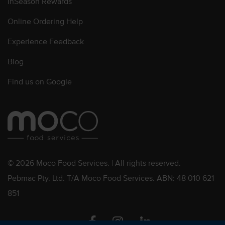
InSeason Rewards
Online Ordering Help
Experience Feedback
Blog
Find us on Google
© 2026 Moco Food Services. | All rights reserved.
Pebmac Pty. Ltd. T/A Moco Food Services. ABN: 48 010 621
851
Facebook
Instagram
Linkedin