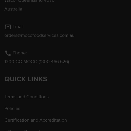
Wacol Queensland 4076
Australia
mail_outline
Email
orders@mocofoodservices.com.au
phone
Phone:
1300 GO MOCO (1300 466 626)
QUICK LINKS
Terms and Conditions
Policies
Certification and Accreditation