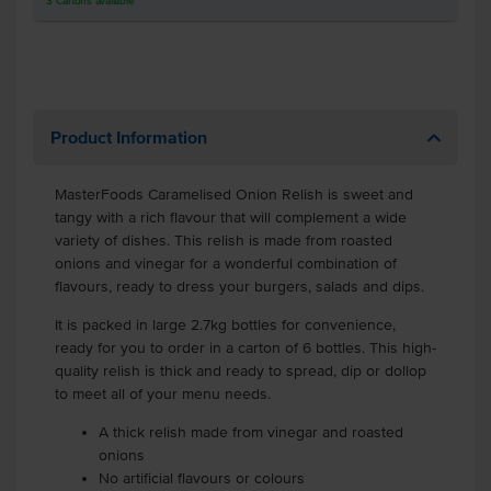
3
Cartons
available
Product Information
MasterFoods Caramelised Onion Relish is sweet and
tangy with a rich flavour that will complement a wide
variety of dishes. This relish is made from roasted
onions and vinegar for a wonderful combination of
flavours, ready to dress your burgers, salads and dips.
It is packed in large 2.7kg bottles for convenience,
ready for you to order in a carton of 6 bottles. This high-
quality relish is thick and ready to spread, dip or dollop
to meet all of your menu needs.
A thick relish made from vinegar and roasted
onions
No artificial flavours or colours