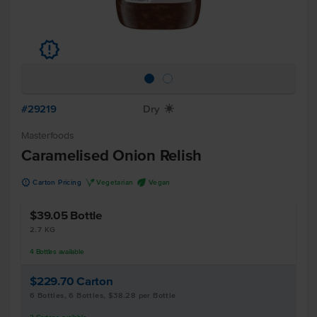
u
#29219
Dry
X
Masterfoods
Caramelised Onion Relish
u
V
U
Carton Pricing
Vegetarian
Vegan
$39.05
Bottle
2.7 KG
4
Bottles
available
$229.70
Carton
6 Bottles, 6 Bottles, $38.28 per Bottle