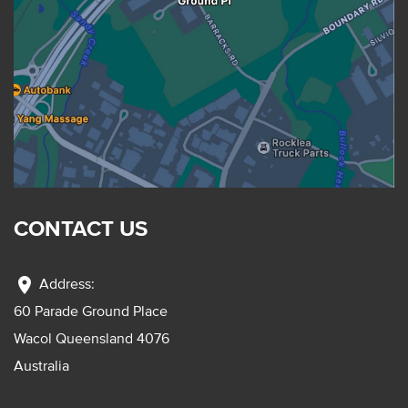
CONTACT US
location_on
Address:
60 Parade Ground Place
Wacol Queensland 4076
Australia