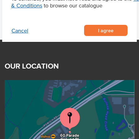
& Conditions
to browse our catalogue
I agree
Cancel
OUR LOCATION