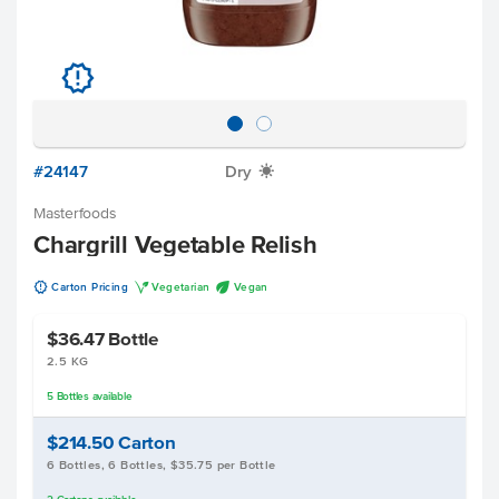
u
#24147
Dry
X
Masterfoods
Chargrill Vegetable Relish
u
V
U
Carton Pricing
Vegetarian
Vegan
$36.47
Bottle
2.5 KG
5
Bottles
available
$214.50
Carton
6 Bottles, 6 Bottles, $35.75 per Bottle