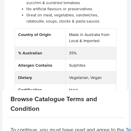
zucchini & sundried tomatoes
No artificial flavours or preservatives
Great on meat, vegetables, sandwiches,
ratatouille, soups, stocks & pasta sauces.
Country of Origin
Made in Australia from
Local & Imported
% Australian
35%
Allergen Contains
Sulphites
Dietary
Vegetarian, Vegan
Certification
Halal
Browse Catalogue Terms and
Allergens May Contain
Gluten, Peanuts, Wheat
Condition
Product Downloads
To continue, you must have read and agree to the
T