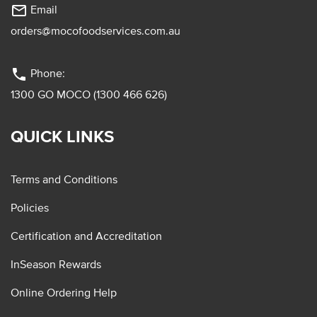
mail_outline
Email
orders@mocofoodservices.com.au
phone
Phone:
1300 GO MOCO (1300 466 626)
QUICK LINKS
Terms and Conditions
Policies
Certification and Accreditation
InSeason Rewards
Online Ordering Help