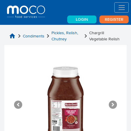
LOGIN
REGISTER
Pickles, Relish,
Chargrill
home
chevron_right
chevron_right
chevron_right
Condiments
Chutney
Vegetable Relish