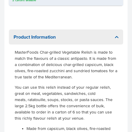
2
Cartons
available
Product Information
MasterFoods Char-grilled Vegetable Relish is made to
match the flavours of a classic antipasto. It is made from
a combination of delicious char-grilled capsicum, black
olives, fire-roasted zucchini and sundried tomatoes for a
true taste of the Mediterranean.
You can use this relish instead of your regular relish,
great on meat, vegetables, sandwiches, cold
meats, ratatouille, soups, stocks, or pasta sauces. The
large 2.5kg bottle offers the convenience of bulk,
available to order in a carton of 6 so that you can use
this richly flavour relish at your venue.
Made from capsicum, black olives, fire-roasted