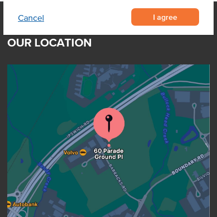
I agree
Cancel
OUR LOCATION