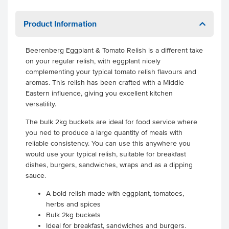
Product Information
Beerenberg Eggplant & Tomato Relish is a different take
on your regular relish, with eggplant nicely
complementing your typical tomato relish flavours and
aromas. This relish has been crafted with a Middle
Eastern influence, giving you excellent kitchen
versatility.
The bulk 2kg buckets are ideal for food service where
you ned to produce a large quantity of meals with
reliable consistency. You can use this anywhere you
would use your typical relish, suitable for breakfast
dishes, burgers, sandwiches, wraps and as a dipping
sauce.
A bold relish made with eggplant, tomatoes,
herbs and spices
Bulk 2kg buckets
Ideal for breakfast, sandwiches and burgers.