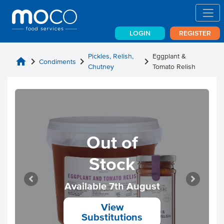
LOGIN
REGISTER
Pickles, Relish,
Eggplant &
home
chevron_right
chevron_right
chevron_right
Condiments
Chutney
Tomato Relish
Out of
Stock
Available 7th August
View
Substitutions