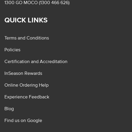
1300 GO MOCO (1300 466 626)
QUICK LINKS
Terms and Conditions
Policies
Certification and Accreditation
InSeason Rewards
Online Ordering Help
Experience Feedback
Blog
Find us on Google