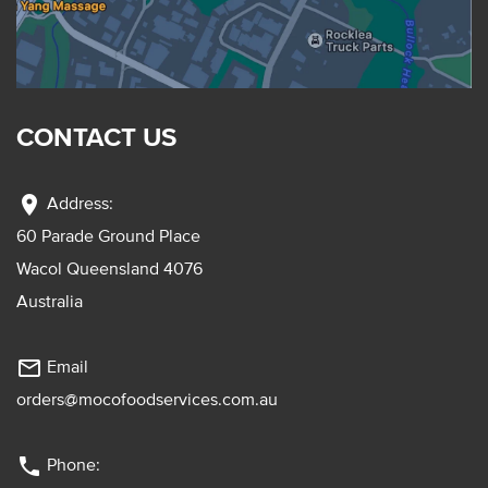
CONTACT US
location_on
Address:
60 Parade Ground Place
Wacol Queensland 4076
Australia
mail_outline
Email
orders@mocofoodservices.com.au
phone
Phone: