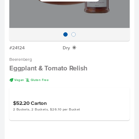
#24124
Dry
X
Beerenberg
Eggplant & Tomato Relish
U
K
Vegan
Gluten Free
$52.20
Carton
2 Buckets, 2 Buckets, $26.10 per Bucket