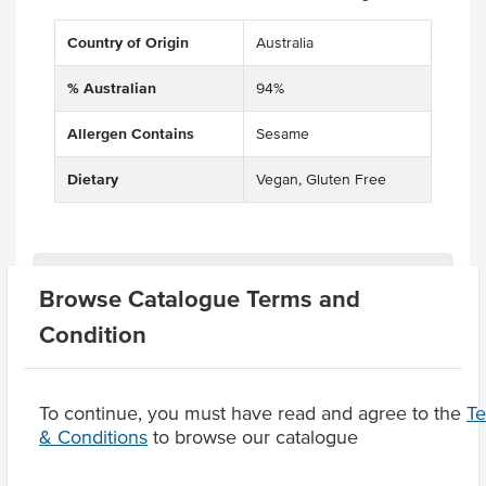
Country of Origin
Australia
% Australian
94%
Allergen Contains
Sesame
Dietary
Vegan, Gluten Free
Substitutions
Browse Catalogue Terms and
Condition
Product Downloads
To continue, you must have read and agree to the
T
& Conditions
to browse our catalogue