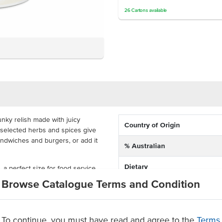
26
Cartons
available
unky relish made with juicy
Country of Origin
 selected herbs and spices give
sandwiches and burgers, or add it
% Australian
Dietary
a perfect size for food service
s, catering, restaurants and more.
Browse Catalogue Terms and Condition
rtified tomato relish
Certification
olours, flavours or added
To continue, you must have read and agree to the
Terms