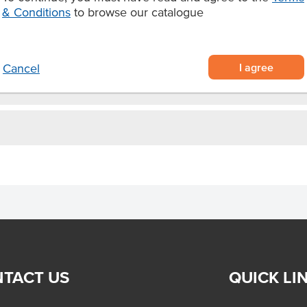
iment for burgers.
& Conditions
to browse our catalogue
I agree
Cancel
TACT US
QUICK LI