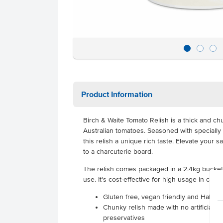
Product Information
Birch & Waite Tomato Relish is a thick and ch
Australian tomatoes. Seasoned with specially
this relish a unique rich taste. Elevate your 
to a charcuterie board.
The relish comes packaged in a 2.4kg bucket, 
use. It's cost-effective for high usage in cafe
Gluten free, vegan friendly and Halal ce
Chunky relish made with no artificial c
preservatives