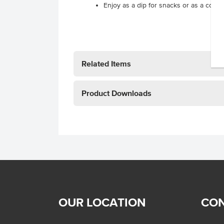
Enjoy as a dip for snacks or as a cond
Related Items
Product Downloads
OUR LOCATION
CON