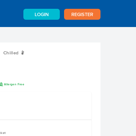
LOGIN
REGISTER
Chilled
W
A
Allergen Free
cket