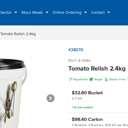
 Sector
Moco Meats
Online Ordering
Contact
t
Tomato Relish 2.4kg
#28270
Birch & Waite
Tomato Relish 2.4kg
V
U
K
Vegetarian
Vegan
Gluten Free
$32.80
Bucket
2.4 KG
1
Bucket
available
$98.40
Carton
3 Buckets, 3 Buckets, $32.80 per Bu