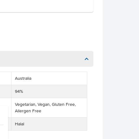
Australia
94%
Vegetarian, Vegan, Gluten Free,
Allergen Free
Halal