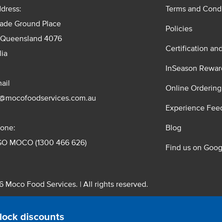
dress:
Terms and Condi
rade Ground Place
Policies
 Queensland 4076
Certification an
lia
InSeason Rewar
ail
Online Ordering
s@mocofoodservices.com.au
Experience Fee
one:
Blog
GO MOCO (1300 466 626)
Find us on Goog
 Moco Food Services. | All rights reserved.
 Pty. Ltd. T/A Moco Food Services. ABN: 48 010 621 851
lock discounts