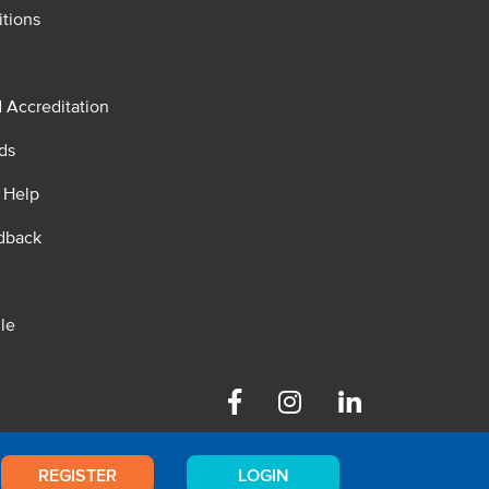
tions
d Accreditation
ds
 Help
dback
le
Facebook
Instagram
Linkedin
REGISTER
LOGIN