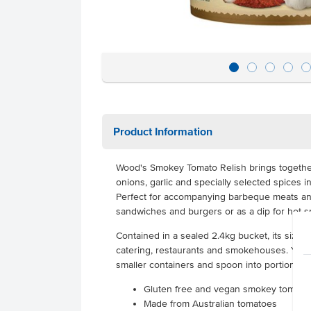
Product Information
Wood's Smokey Tomato Relish brings together
onions, garlic and specially selected spices i
Perfect for accompanying barbeque meats a
sandwiches and burgers or as a dip for hot snac
Contained in a sealed 2.4kg bucket, its size is
catering, restaurants and smokehouses. You c
smaller containers and spoon into portion c
Gluten free and vegan smokey tomato 
Made from Australian tomatoes