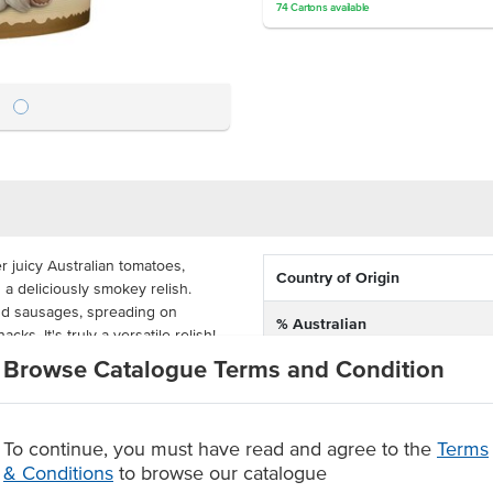
74
Cartons
available
 juicy Australian tomatoes,
Country of Origin
n a deliciously smokey relish.
nd sausages, spreading on
% Australian
ks. It's truly a versatile relish!
Browse Catalogue Terms and Condition
Dietary
 ideal and cost-effective for
an easily pour the contents into
Certification
ups for takeaway.
To continue, you must have read and agree to the
Terms
relish
& Conditions
to browse our catalogue