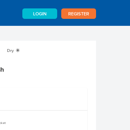
LOGIN
REGISTER
Dry
X
sh
cket