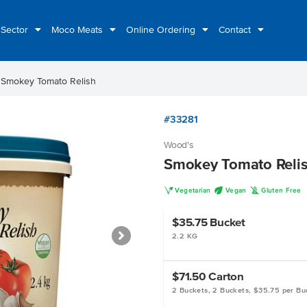
 Sector
Moco Meats
Online Ordering
Contact
t
Smokey Tomato Relish
#33281
Wood's
Smokey Tomato Reli
V
U
K
Vegetarian
Vegan
Gluten Free
$35.75
Bucket
2.2 KG
$71.50
Carton
2 Buckets, 2 Buckets, $35.75 per Bu