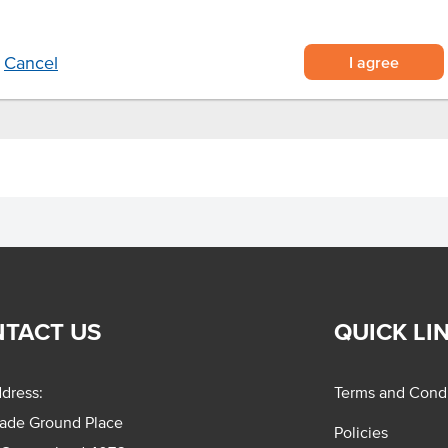
rbeque meats, burgers and hot
I agree
Cancel
TACT US
QUICK LI
dress:
Terms and Condi
rade Ground Place
Policies