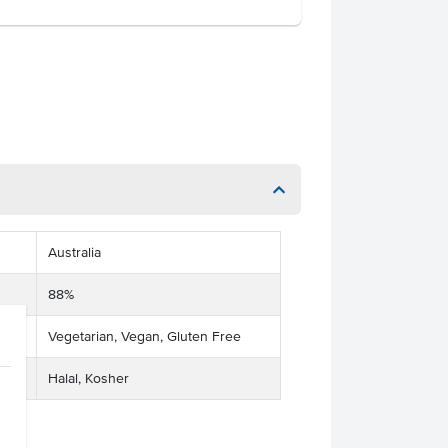
Australia
88%
Vegetarian, Vegan, Gluten Free
Halal, Kosher