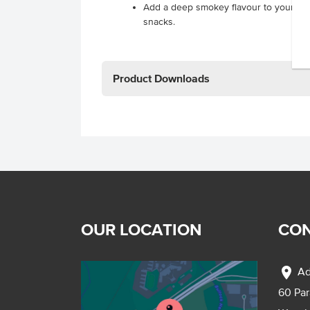
Add a deep smokey flavour to your ba
snacks.
Product Downloads
OUR LOCATION
CON
location_on
Ad
60 Pa