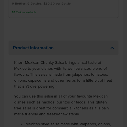
6 Bottles, 6 Bottles, $20.20 per Bottle
55
Cartons
available
Product Information
Knorr Mexican Chunky Salsa brings a real taste of
Mexico to your dishes with its well-balanced blend of
flavours. This salsa is made from jalapenos, tomatoes,
onions, capsicums and other herbs for a little bit of heat
that isn't overpowering.
You can use this salsa in all of your favourite Mexican
dishes such as nachos, burritos or tacos. This gluten
free salsa is great for commercial kitchens as it is bain
marie friendly and freeze-thaw stable
Mexican style salsa made with jalapenos, onions,