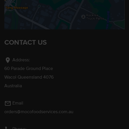
CONTACT US
location_on
Address:
60 Parade Ground Place
Wacol Queensland 4076
Australia
mail_outline
Email
orders@mocofoodservices.com.au
Phone: