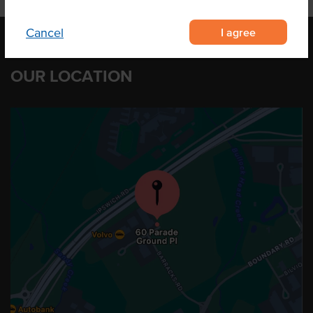
I agree
Cancel
OUR LOCATION