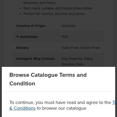
tomatoes and herbs
Bain marie suitable and freeze-thaw stable
Perfect for nachos, burritos and tacos.
Country of Origin
Australia
% Australian
70%
Dietary
Dairy Free, Gluten Free
Allergens May Contain
Soy, Peanuts, Dairy,
Sesame, Nuts
Browse Catalogue Terms and
Condition
Product Downloads
To continue, you must have read and agree to the
T
& Conditions
to browse our catalogue