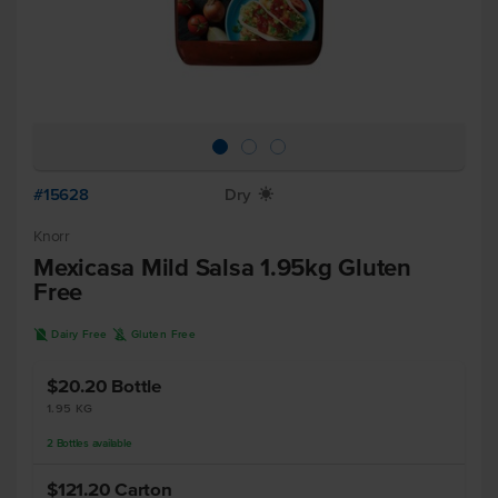
#15628
Dry
X
Knorr
Mexicasa Mild Salsa 1.95kg Gluten
Free
D
K
Dairy Free
Gluten Free
$20.20
Bottle
1.95 KG
2
Bottles
available
$121.20
Carton