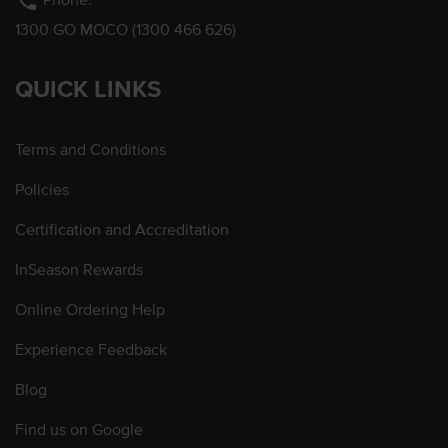
phone
1300 GO MOCO (1300 466 626)
QUICK LINKS
Terms and Conditions
Policies
Certification and Accreditation
InSeason Rewards
Online Ordering Help
Experience Feedback
Blog
Find us on Google