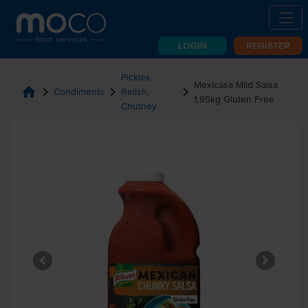
LOGIN
REGISTER
Pickles,
Mexicasa Mild Salsa
home
chevron_right
chevron_right
chevron_right
Condiments
Relish,
1.95kg Gluten Free
Chutney