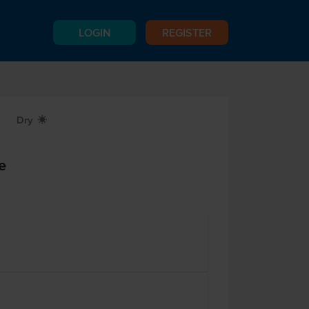
LOGIN
REGISTER
Dry
X
e