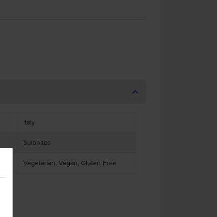
Italy
Sulphites
Vegetarian, Vegan, Gluten Free