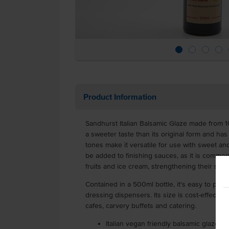
Product Information
Sandhurst Italian Balsamic Glaze made from 10
a sweeter taste than its original form and ha
tones make it versatile for use with sweet an
be added to finishing sauces, as it is common
fruits and ice cream, strengthening their sw
Contained in a 500ml bottle, it's easy to pour
dressing dispensers. Its size is cost-effective 
cafes, carvery buffets and catering.
Italian vegan friendly balsamic glaze