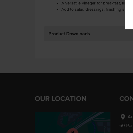
A versatile vinegar for breakfast, lunc
Add to salad dressings, finishing sauc
Product Downloads
OUR LOCATION
CON
location_on
Ad
60 Pa