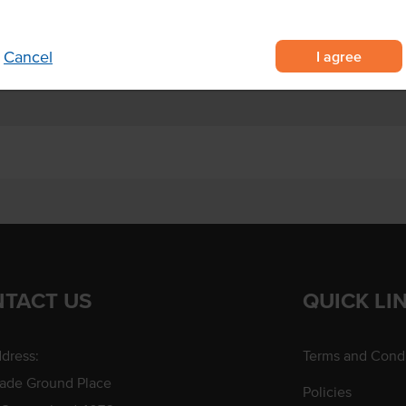
h, dinner and dessert
es, marinade and glazes.
I agree
Cancel
TACT US
QUICK LI
dress:
Terms and Condi
rade Ground Place
Policies