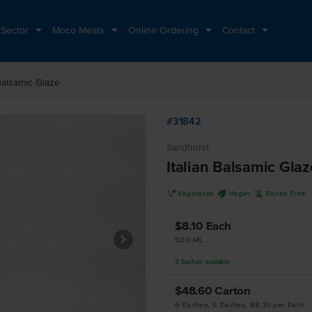
 Sector
Moco Meats
Online Ordering
Contact
 Balsamic Glaze
#31842
Sandhurst
Italian Balsamic Glaz
V
U
K
Vegetarian
Vegan
Gluten Free
$8.10
Each
500 ML
2
Eaches
available
$48.60
Carton
6 Eaches, 6 Eaches, $8.10 per Each