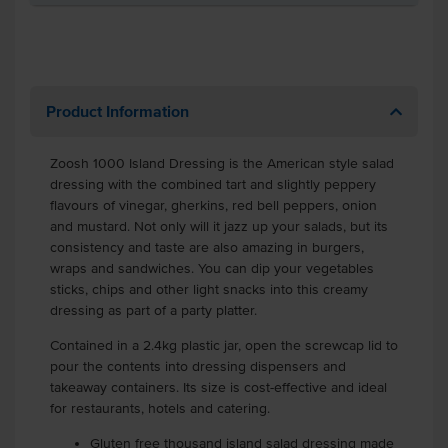
Product Information
Zoosh 1000 Island Dressing is the American style salad
dressing with the combined tart and slightly peppery
flavours of vinegar, gherkins, red bell peppers, onion
and mustard. Not only will it jazz up your salads, but its
consistency and taste are also amazing in burgers,
wraps and sandwiches. You can dip your vegetables
sticks, chips and other light snacks into this creamy
dressing as part of a party platter.
Contained in a 2.4kg plastic jar, open the screwcap lid to
pour the contents into dressing dispensers and
takeaway containers. Its size is cost-effective and ideal
for restaurants, hotels and catering.
Gluten free thousand island salad dressing made