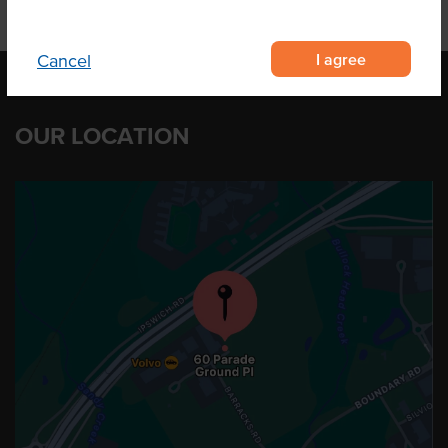
I agree
Cancel
OUR LOCATION