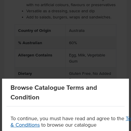
with no artificial colours, flavours or preservatives
Versatile as a dressing, sauce and dip
Add to salads, burgers, wraps and sandwiches.
Country of Origin
Australia
% Australian
60%
Allergen Contains
Egg, Milk, Vegetable
Gum
Dietary
Gluten Free, No Added
Preservatives
Browse Catalogue Terms and
Condition
Product Downloads
To continue, you must have read and agree to the
T
& Conditions
to browse our catalogue