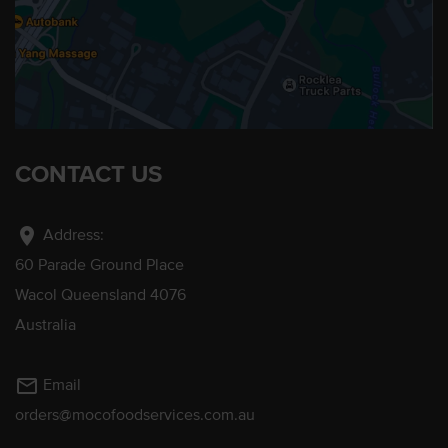
CONTACT US
location_on
Address:
60 Parade Ground Place
Wacol Queensland 4076
Australia
mail_outline
Email
orders@mocofoodservices.com.au