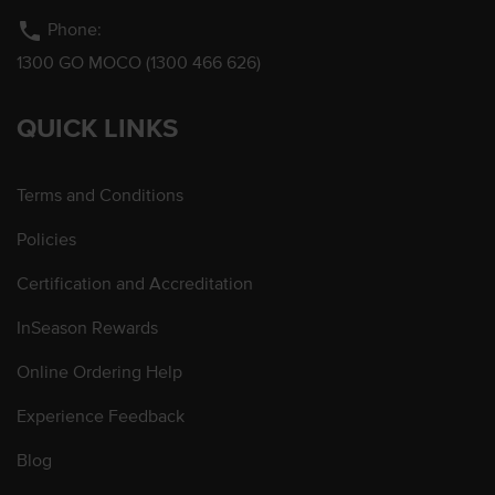
phone
Phone:
1300 GO MOCO (1300 466 626)
QUICK LINKS
Terms and Conditions
Policies
Certification and Accreditation
InSeason Rewards
Online Ordering Help
Experience Feedback
Blog