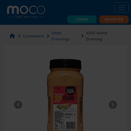
LOGIN
REGISTER
Salad
1000 Island
home
chevron_right
chevron_right
chevron_right
Condiments
Dressings
Dressing