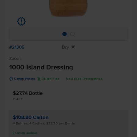
u
#21305
Dry
X
Zoosh
1000 Island Dressing
u
K
Carton Pricing
Gluten Free
No Added Preservatives
$27.74
Bottle
2.4 LT
$108.80
Carton
4 Bottles, 4 Bottles, $27.20 per Bottle
7
Cartons
available