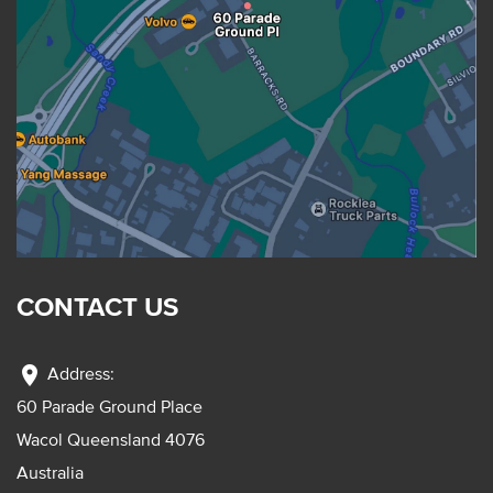
CONTACT US
location_on
Address:
60 Parade Ground Place
Wacol Queensland 4076
Australia