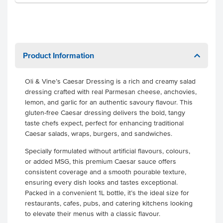
Product Information
Oli & Vine’s Caesar Dressing is a rich and creamy salad
dressing crafted with real Parmesan cheese, anchovies,
lemon, and garlic for an authentic savoury flavour. This
gluten-free Caesar dressing delivers the bold, tangy
taste chefs expect, perfect for enhancing traditional
Caesar salads, wraps, burgers, and sandwiches.
Specially formulated without artificial flavours, colours,
or added MSG, this premium Caesar sauce offers
consistent coverage and a smooth pourable texture,
ensuring every dish looks and tastes exceptional.
Packed in a convenient 1L bottle, it’s the ideal size for
restaurants, cafes, pubs, and catering kitchens looking
to elevate their menus with a classic flavour.