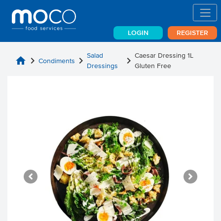
LOGIN
REGISTER
Salad
Caesar Dressing 1L
home
chevron_right
chevron_right
chevron_right
Condiments
Dressings
Gluten Free