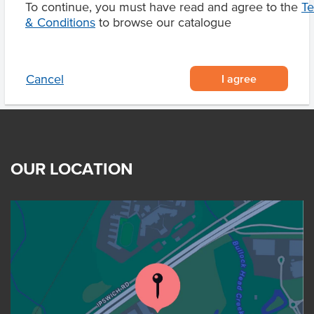
To continue, you must have read and agree to the
T
Product Downloads
& Conditions
to browse our catalogue
I agree
Cancel
OUR LOCATION