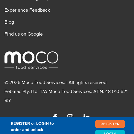
Experience Feedback
Blog
Find us on Google
© 2026 Moco Food Services. | All rights reserved.
Pebmac Pty. Ltd. T/A Moco Food Services. ABN: 48 010 621
851
Facebook
Instagram
Linkedin
REGISTER or LOGIN to
REGISTER
order and unlock
LOGIN