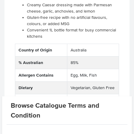
Creamy Caesar dressing made with Parmesan
cheese, garlic, anchovies, and lemon
Gluten-free recipe with no artificial flavours,
colours, or added MSG
Convenient 1L bottle format for busy commercial
kitchens
Country of Origin
Australia
% Australian
85%
Allergen Contains
Egg, Milk, Fish
Dietary
Vegetarian, Gluten Free
Certification
Halal
Browse Catalogue Terms and
Allergens May Contain
Peanuts
Condition