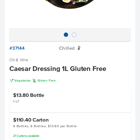
#37144
Chilled
W
Oli & Vine
Caesar Dressing 1L Gluten Free
V
K
Vegetarian
Gluten Free
$13.80
Bottle
1 LT
$110.40
Carton
8 Bottles, 8 Bottles, $13.80 per Bottle
21
Cartons
available