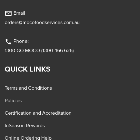
mail_outline
Email
orders@mocofoodservices.com.au
phone
Phone:
1300 GO MOCO (1300 466 626)
QUICK LINKS
Terms and Conditions
Policies
Certification and Accreditation
InSeason Rewards
Online Ordering Help