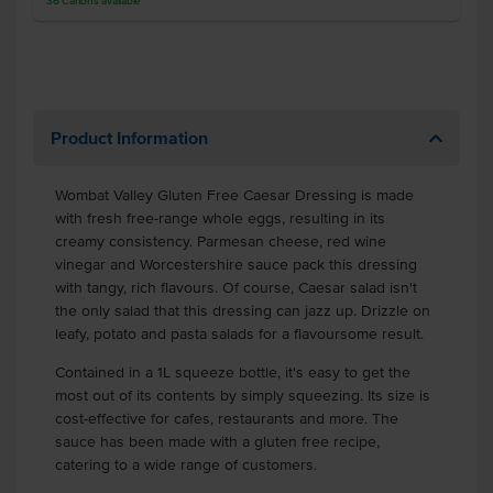
36
Cartons
available
Product Information
Wombat Valley Gluten Free Caesar Dressing is made
with fresh free-range whole eggs, resulting in its
creamy consistency. Parmesan cheese, red wine
vinegar and Worcestershire sauce pack this dressing
with tangy, rich flavours. Of course, Caesar salad isn't
the only salad that this dressing can jazz up. Drizzle on
leafy, potato and pasta salads for a flavoursome result.
Contained in a 1L squeeze bottle, it's easy to get the
most out of its contents by simply squeezing. Its size is
cost-effective for cafes, restaurants and more. The
sauce has been made with a gluten free recipe,
catering to a wide range of customers.