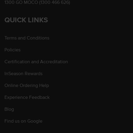
1300 GO MOCO (1300 466 626)
QUICK LINKS
Terms and Conditions
Policies
Certification and Accreditation
InSeason Rewards
Online Ordering Help
Experience Feedback
Blog
Find us on Google