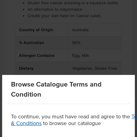
Gluten free caesar dressing in a squeeze bottle
An alternative to mayonnaise
Create your own twist on Caesar salad.
Country of Origin
Australia
% Australian
90%
Allergen Contains
Egg, Milk
Dietary
Vegetarian, Gluten Free
Browse Catalogue Terms and
Condition
Product Downloads
To continue, you must have read and agree to the
T
& Conditions
to browse our catalogue