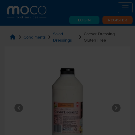
LOGIN
REGISTER
Salad
Caesar Dressing
home
chevron_right
chevron_right
chevron_right
Condiments
Dressings
Gluten Free