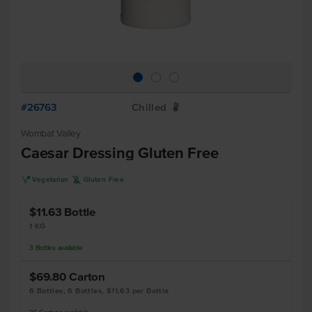
#26763
Chilled
W
Wombat Valley
Caesar Dressing Gluten Free
V
K
Vegetarian
Gluten Free
$11.63
Bottle
1 KG
3
Bottles
available
$69.80
Carton
6 Bottles, 6 Bottles, $11.63 per Bottle