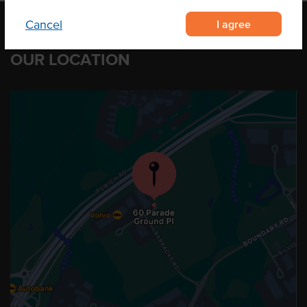
I agree
Cancel
OUR LOCATION