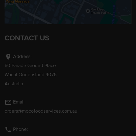
CONTACT US
location_on
Address:
60 Parade Ground Place
Wacol Queensland 4076
Australia
mail_outline
Email
orders@mocofoodservices.com.au
phone
Phone: