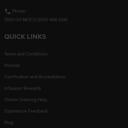
phone
Phone:
1300 GO MOCO (1300 466 626)
QUICK LINKS
Terms and Conditions
Policies
Certification and Accreditation
InSeason Rewards
Online Ordering Help
Experience Feedback
Blog