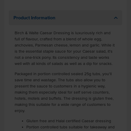
Product Information
Birch & Waite Caesar Dressing is luxuriously rich and
full of flavour, crafted from a blend of whole egg,
anchovies, Parmesan cheese, lemon and garlic. While it
is the essential staple sauce for your Caesar salad, it's
not a one-trick pony. Its consistency and taste works
well with all kinds of salads as well as a dip for snacks.
Packaged in portion controlled sealed 25g tubs, you'll
save time and wastage. The tubs also allow you to
present the sauce to customers in a hygienic way,
making them especially ideal for self serve counters,
hotels, motels and buffets. The dressing is gluten free,
making this suitable for a wide range of customers to
enjoy.
Gluten free and Halal certified Caesar dressing
Portion controlled tubs suitable for takeaway and