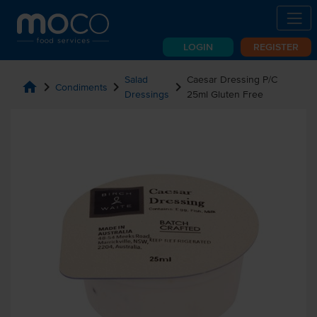
LOGIN
REGISTER
Salad
Caesar Dressing P/C
home
chevron_right
chevron_right
chevron_right
Condiments
Dressings
25ml Gluten Free