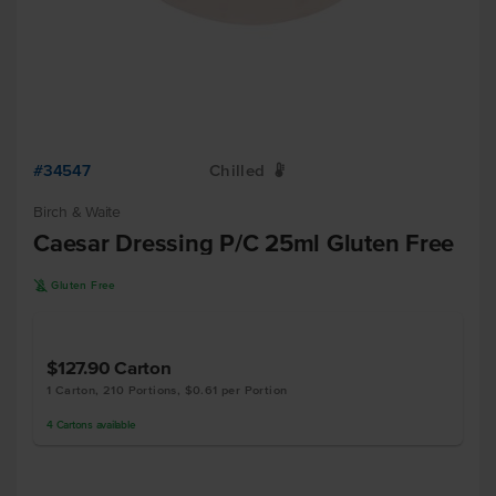
#34547
Chilled
W
Birch & Waite
Caesar Dressing P/C 25ml Gluten Free
K
Gluten Free
$127.90
Carton
1 Carton, 210 Portions, $0.61 per Portion
4
Cartons
available