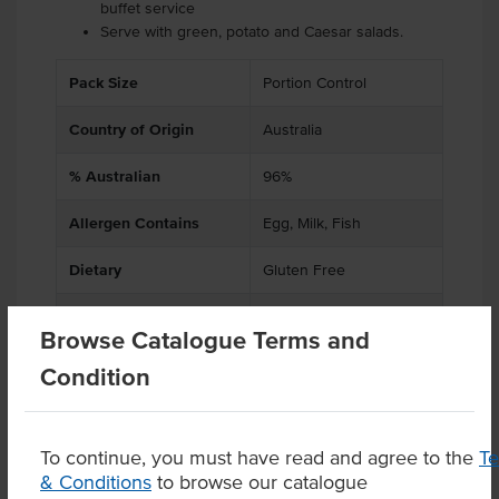
buffet service
Serve with green, potato and Caesar salads.
Pack Size
Portion Control
Country of Origin
Australia
% Australian
96%
Allergen Contains
Egg, Milk, Fish
Dietary
Gluten Free
Certification
Halal
Browse Catalogue Terms and
Condition
Product Downloads
To continue, you must have read and agree to the
T
& Conditions
to browse our catalogue