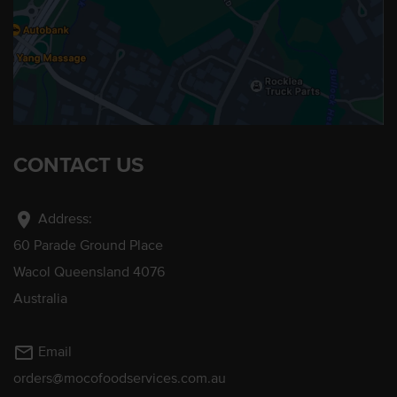
CONTACT US
location_on
Address:
60 Parade Ground Place
Wacol Queensland 4076
Australia
mail_outline
Email
orders@mocofoodservices.com.au