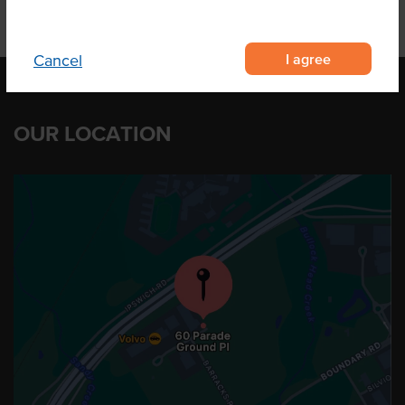
I agree
Cancel
OUR LOCATION