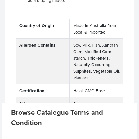
as a dipping sauce.
Country of Origin
Made in Australia from
Local & Imported
Allergen Contains
Soy, Milk, Fish, Xanthan
Gum, Modified Corn-
starch, Thickeners,
Naturally Occurring
Sulphites, Vegetable Oil,
Mustard
Certification
Halal, GMO Free
Allergens
Peanuts
Manufactured on
Browse Catalogue Terms and
shared equipment that
Condition
processes