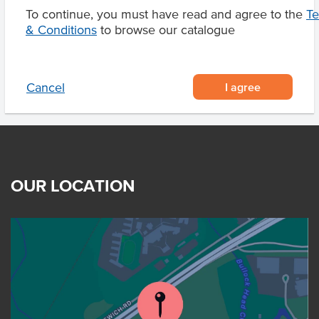
To continue, you must have read and agree to the
T
& Conditions
to browse our catalogue
Product Downloads
I agree
Cancel
OUR LOCATION