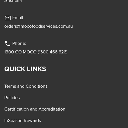
Australia
mail_outline
Email
orders@mocofoodservices.com.au
phone
Phone:
1300 GO MOCO (1300 466 626)
QUICK LINKS
Terms and Conditions
Policies
Certification and Accreditation
InSeason Rewards