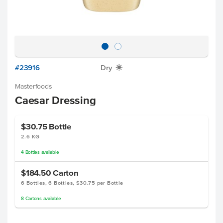
#23916
Dry
X
Masterfoods
Caesar Dressing
$30.75
Bottle
2.6 KG
4
Bottles
available
$184.50
Carton
6 Bottles, 6 Bottles, $30.75 per Bottle
8
Cartons
available