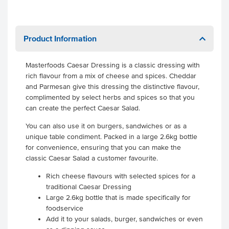
Product Information
Masterfoods Caesar Dressing is a classic dressing with
rich flavour from a mix of cheese and spices. Cheddar
and Parmesan give this dressing the distinctive flavour,
complimented by select herbs and spices so that you
can create the perfect Caesar Salad.
You can also use it on burgers, sandwiches or as a
unique table condiment. Packed in a large 2.6kg bottle
for convenience, ensuring that you can make the
classic Caesar Salad a customer favourite.
Rich cheese flavours with selected spices for a
traditional Caesar Dressing
Large 2.6kg bottle that is made specifically for
foodservice
Add it to your salads, burger, sandwiches or even