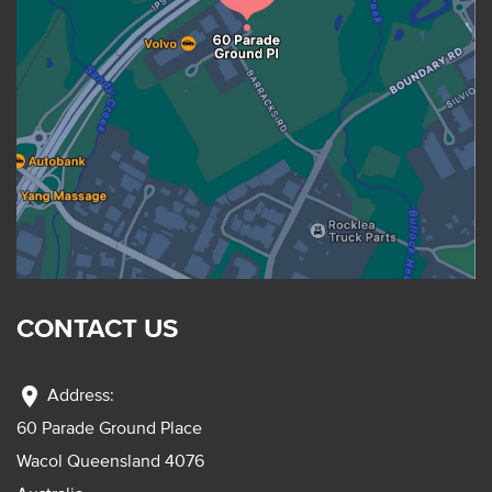
CONTACT US
location_on
Address:
60 Parade Ground Place
Wacol Queensland 4076