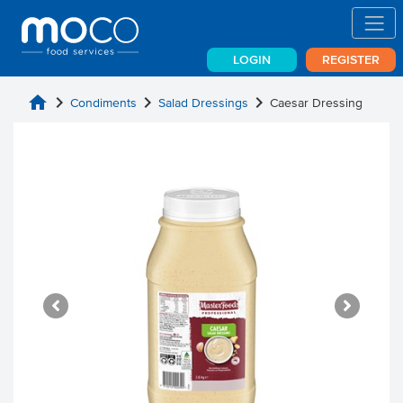
LOGIN
REGISTER
home
chevron_right
chevron_right
chevron_right
Condiments
Salad Dressings
Caesar Dressing