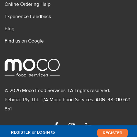
Online Ordering Help
Experience Feedback
Blog
Find us on Google
© 2026 Moco Food Services. | All rights reserved.
Pebmac Pty. Ltd. T/A Moco Food Services. ABN: 48 010 621
851
Facebook
Instagram
Linkedin
REGISTER or LOGIN to
REGISTER