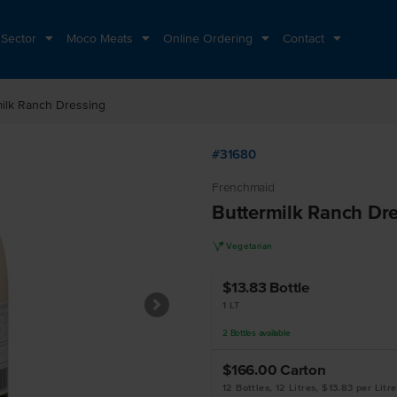
 Sector
Moco Meats
Online Ordering
Contact
milk Ranch Dressing
#31680
Frenchmaid
Buttermilk Ranch Dr
V
Vegetarian
$13.83
Bottle
1 LT
2
Bottles
available
$166.00
Carton
12 Bottles, 12 Litres, $13.83 per Litre