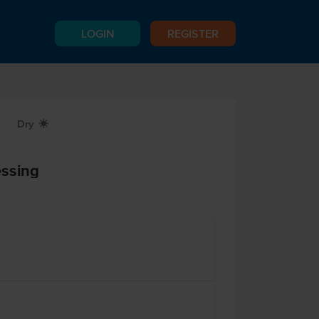
LOGIN
REGISTER
Dry
X
essing