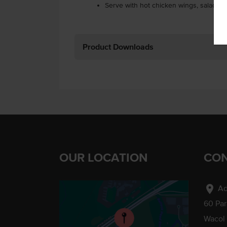
Serve with hot chicken wings, salads, 
Product Downloads
OUR LOCATION
CON
location_on
Ad
60 Pa
Wacol