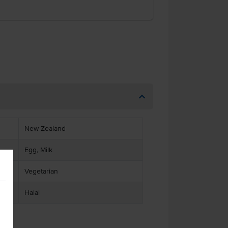
New Zealand
Egg, Milk
Vegetarian
Halal