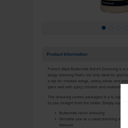
Product Information
French Maid Buttermilk Ranch Dressing is a 
tangy dressing that's not only ideal for jazzi
a dip for chicken wings, celery sticks and pot
pairs well with spicy chicken and seafood, tha
The dressing comes packaged in a 1L squeeze 
to use straight from the bottle. Simply squee
Buttermilk ranch dressing
Versatile use as a salad dressing and a
flavours