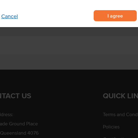
celery sticks and more.
I agree
Cancel
TACT US
QUICK LI
dress:
Terms and Condi
rade Ground Place
Policies
 Queensland 4076