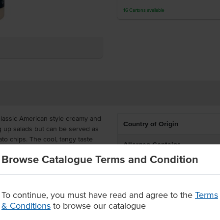
16
Cartons
available
classic American style creamy and
Country of Origin
ng up salads but can be served as
ato chips. The cool, tangy taste
Allergen Contains
nks to its buttermilk base.
Browse Catalogue Terms and Condition
Dietary
bottle with a flip-top cap, ready
ze to pour the sauce, as desired.
Certification
To continue, you must have read and agree to the
Terms
 dip with its creamy, tangy
& Conditions
to browse our catalogue