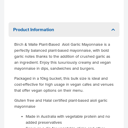
Product Information
Birch & Waite Plant-Based Aioli Garlic Mayonnaise is a
perfectly balanced plant-based mayonnaise, with bold
garlic notes thanks to the addition of crushed garlic as
an ingredient. Enjoy this luxuriously creamy and vegan
mayonnaise in dips, sandwiches and burgers.
Packaged in a 10kg bucket, this bulk size is ideal and
cost-effective for high usage in vegan cafes and venues
that offer vegan options on their menu.
Gluten free and Halal certified plant-based aioli garlic
mayonnaise
Made in Australia with vegetable protein and no
added preservatives