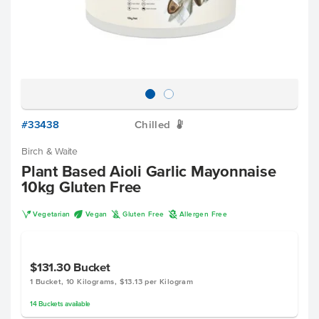
#33438
Chilled
W
Birch & Waite
Plant Based Aioli Garlic Mayonnaise
10kg Gluten Free
V
U
K
A
Vegetarian
Vegan
Gluten Free
Allergen Free
$131.30
Bucket
1 Bucket, 10 Kilograms, $13.13 per Kilogram
14
Buckets
available