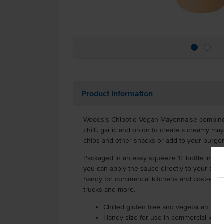
Product Information
Woods’s Chipotle Vegan Mayonnaise combines 
chilli, garlic and onion to create a creamy ma
chips and other snacks or add to your burgers 
Packaged in an easy squeeze 1L bottle in a ca
you can apply the sauce directly to your dishe
handy for commercial kitchens and cost-effect
trucks and more.
Chilled gluten free and vegetarian fri
Handy size for use in commercial kitc