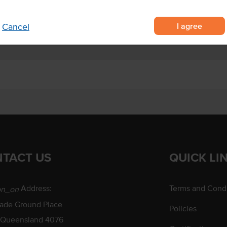
I agree
Cancel
TACT US
QUICK LI
Address:
Terms and Condi
on_on
rade Ground Place
Policies
 Queensland 4076