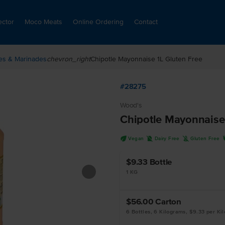
ector
Moco Meats
Online Ordering
Contact
es & Marinades
chevron_right
Chipotle Mayonnaise 1L Gluten Free
#28275
Wood's
Chipotle Mayonnaise
U
D
K
Vegan
Dairy Free
Gluten Free
$9.33
Bottle
1 KG
$56.00
Carton
6 Bottles, 6 Kilograms, $9.33 per Ki