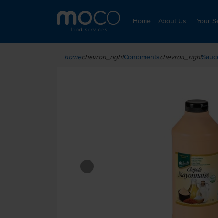
Home
About Us
Your S
chevron_right
Condiments
chevron_right
Sauc
home