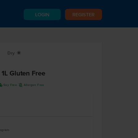
LOGIN
REGISTER
Dry
X
 1L Gluten Free
R
A
Soy Free
Allergen Free
logram