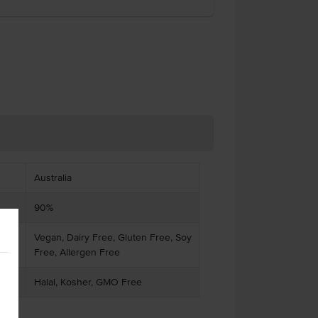
Australia
90%
Vegan, Dairy Free, Gluten Free, Soy
Free, Allergen Free
Halal, Kosher, GMO Free