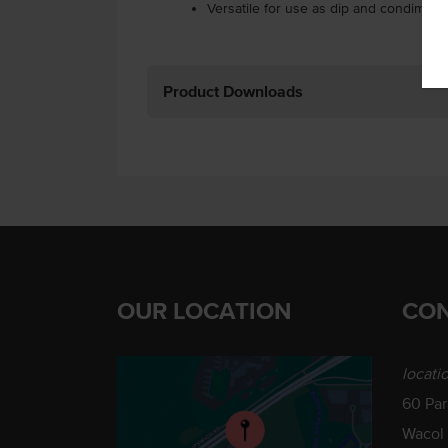
Versatile for use as dip and condiment.
Product Downloads
OUR LOCATION
CON
locati
60 Pa
Wacol