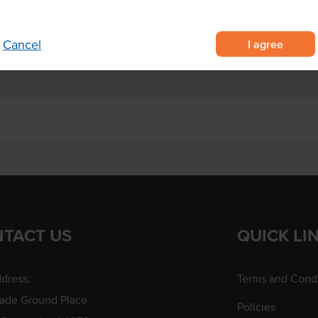
nd dip
 burgers.
I agree
Cancel
TACT US
QUICK LI
dress:
Terms and Condi
rade Ground Place
Policies