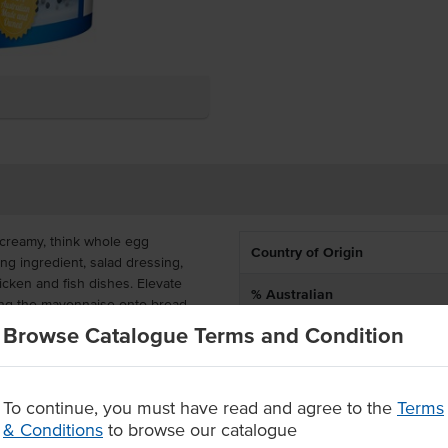
creamy, think whole egg
Country of Origin
ng ingredient, salad dressing,
icken and fish dishes. Elevate
% Australian
ing the mayonnaise onto bread.
Browse Catalogue Terms and Condition
Allergen Contains
a shelf-stable product, making it
 and cost-effective for buffets,
Dietary
 is made in Australia and gluten
 customers.
To continue, you must have read and agree to the
Terms
Certification
& Conditions
to browse our catalogue