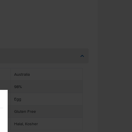
Australia
98%
Egg
Gluten Free
Halal, Kosher