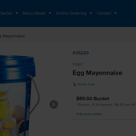
 Sector
Moco Meats
Online Ordering
Contact
g Mayonnaise
#25220
Edlyn
Egg Mayonnaise
K
Gluten Free
$85.50
Bucket
1 Bucket, 10 Kilograms, $8.55 per Ki
16
Buckets
available