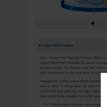
Product Information
Edlyn Gluten Free Egg Mayonnaise 10kg is a 
mayonnaise that's versatile for use as a cooki
spread and dip. The flavours pair well with ch
your sandwiches to the next level by spread
Packaged in a 10kg sealed plastic bucket, it's 
easy to store in refrigeration. Its size is ideal
restaurants and catering. The egg mayonnaise
free, ready to be enjoyed by a wide range of
Chilled gluten free egg mayonnaise