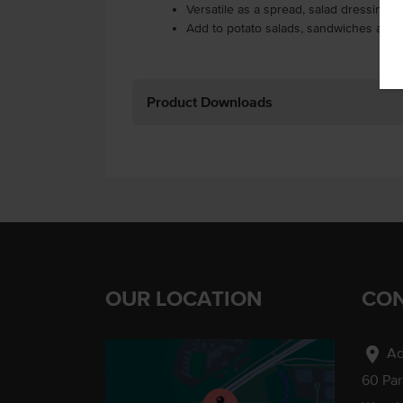
Versatile as a spread, salad dressing a
Add to potato salads, sandwiches and
Product Downloads
OUR LOCATION
CON
location_on
Ad
60 Pa