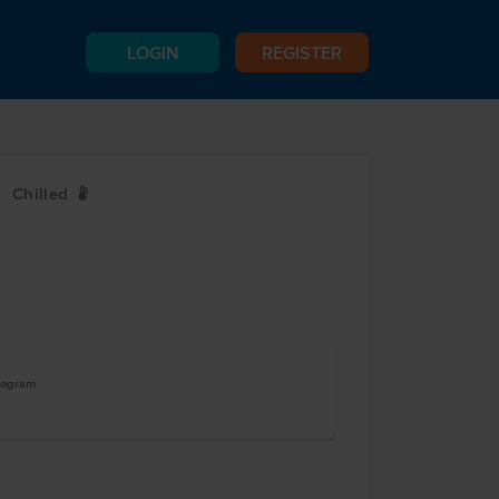
LOGIN
REGISTER
Chilled
W
logram