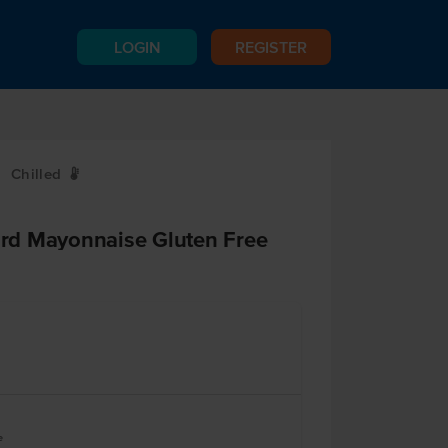
LOGIN
REGISTER
Chilled
W
rd Mayonnaise Gluten Free
e