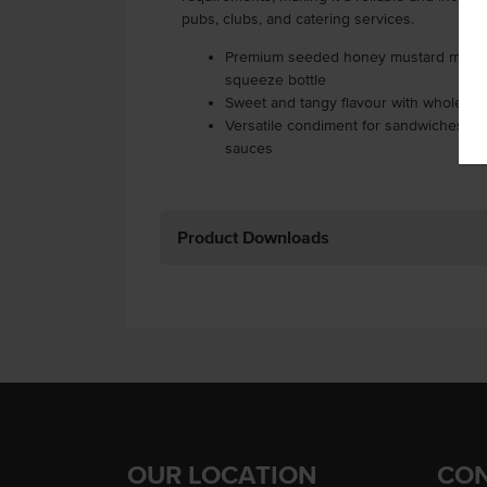
pubs, clubs, and catering services.
Premium seeded honey mustard mayonn
squeeze bottle
Sweet and tangy flavour with whole m
Versatile condiment for sandwiches, bu
sauces
Product Downloads
OUR LOCATION
CON