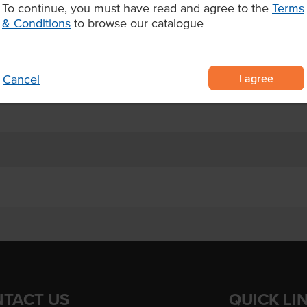
To continue, you must have read and agree to the
Terms
& Conditions
to browse our catalogue
aise in a convenient 1L
ustard seeds and natural honey
I agree
Cancel
rgers, salads, wraps, and dipping
TACT US
QUICK LI