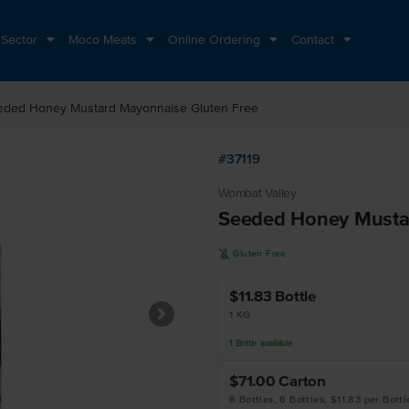
 Sector
Moco Meats
Online Ordering
Contact
eded Honey Mustard Mayonnaise Gluten Free
#37119
Wombat Valley
Seeded Honey Musta
K
Gluten Free
$11.83
Bottle
1 KG
1
Bottle
available
$71.00
Carton
6 Bottles, 6 Bottles, $11.83 per Bottl