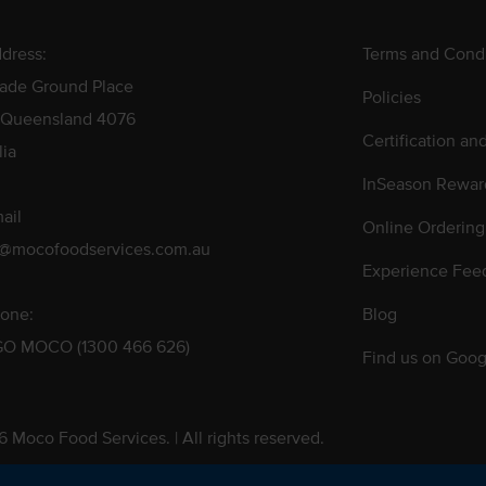
dress:
Terms and Condi
rade Ground Place
Policies
 Queensland 4076
Certification an
lia
InSeason Rewar
ail
Online Ordering
s@mocofoodservices.com.au
Experience Fee
one:
Blog
GO MOCO (1300 466 626)
Find us on Goog
 Moco Food Services. | All rights reserved.
 Pty. Ltd. T/A Moco Food Services. ABN: 48 010 621 851