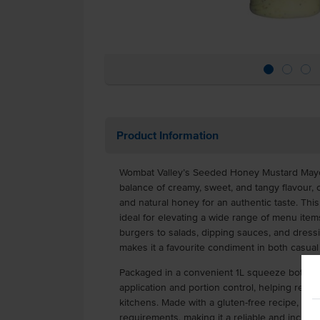
Product Information
Wombat Valley’s Seeded Honey Mustard Mayon
balance of creamy, sweet, and tangy flavour,
and natural honey for an authentic taste. Thi
ideal for elevating a wide range of menu ite
burgers to salads, dipping sauces, and dressin
makes it a favourite condiment in both casual
Packaged in a convenient 1L squeeze bottle,
application and portion control, helping red
kitchens. Made with a gluten-free recipe, it ca
requirements, making it a reliable and inclusi