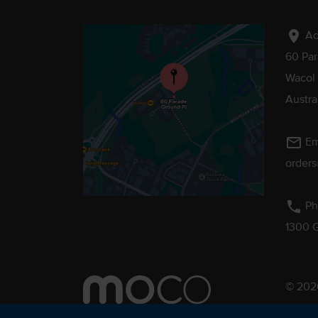
location_on
Ad
60 Pa
Wacol
Austra
mail_outline
Em
order
phone
Ph
1300 
© 2026
Pebmac