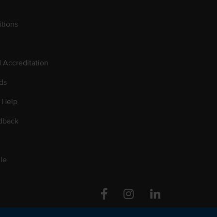
tions
d Accreditation
ds
 Help
dback
le
Facebook
Instagram
Linkedin