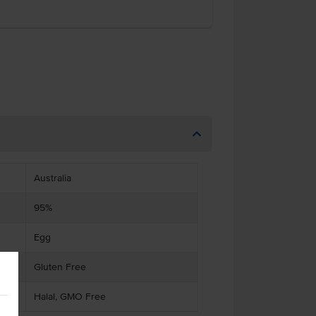
Australia
95%
Egg
Gluten Free
Halal, GMO Free