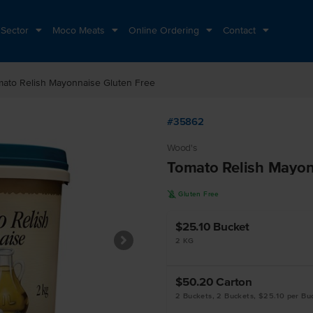
 Sector
Moco Meats
Online Ordering
Contact
mato Relish Mayonnaise Gluten Free
#35862
Wood's
Tomato Relish Mayon
K
Gluten Free
$25.10
Bucket
2 KG
$50.20
Carton
2 Buckets, 2 Buckets, $25.10 per Bu