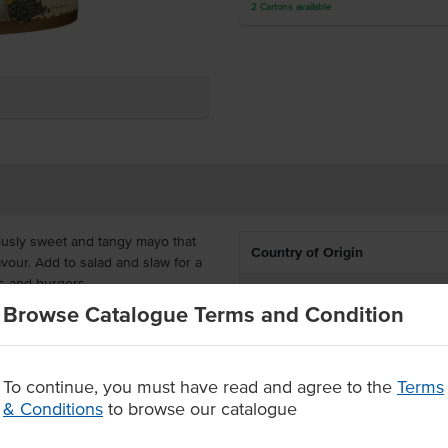
2
Cartons
available
ously sweet and tangy mayo that
Country of Origin
avour.
Add to salad and slaw for a
s and burgers.
% Australian
Browse Catalogue Terms and Condition
deal and cost-effective for
Allergen Contains
ily pour the contents into smaller
takeaway.
Dietary
To continue, you must have read and agree to the
Terms
& Conditions
to browse our catalogue
e range of customers
Certification