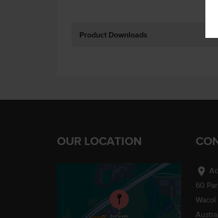
Product Downloads
OUR LOCATION
CON
location_on
Ad
60 Pa
Wacol
Austra