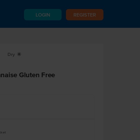
LOGIN
REGISTER
Dry
X
naise Gluten Free
cket