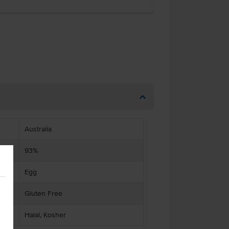
Australia
93%
Egg
Gluten Free
Halal, Kosher