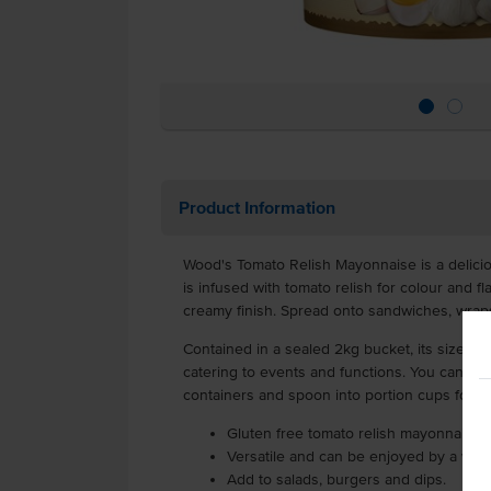
Product Information
Wood's Tomato Relish Mayonnaise is a delici
is infused with tomato relish for colour and fl
creamy finish. Spread onto sandwiches, wrap
Contained in a sealed 2kg bucket, its size is i
catering to events and functions. You can eas
containers and spoon into portion cups for 
Gluten free tomato relish mayonnaise
Versatile and can be enjoyed by a wid
Add to salads, burgers and dips.