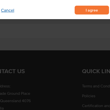
I agree
Cancel
TACT US
QUICK LI
dress:
Terms and Condi
rade Ground Place
Policies
 Queensland 4076
Certification an
lia