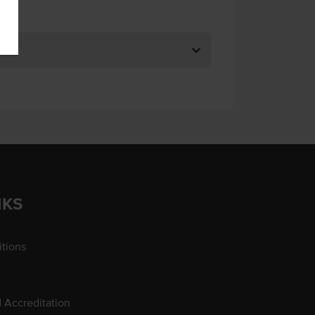
NKS
tions
d Accreditation