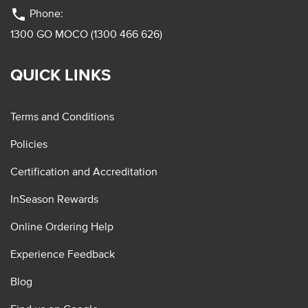
phone
Phone:
1300 GO MOCO (1300 466 626)
QUICK LINKS
Terms and Conditions
Policies
Certification and Accreditation
InSeason Rewards
Online Ordering Help
Experience Feedback
Blog