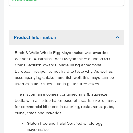
6
Cartons
available
Product Information
Birch & Waite Whole Egg Mayonnaise was awarded
Winner of Australia's 'Best Mayonnaise' at the 2020
ChefsDecision Awards. Made using a traditional
European recipe, it's not hard to taste why. As well as
accompanying chicken and fish well, this mayo can be
used as a flour substitute in gluten free cakes.
The mayonnaise comes contained in a 1L squeeze
bottle with a flip-top lid for ease of use. Its size is handy
for commercial kitchens in catering, restaurants, pubs,
clubs, cafes and bakeries.
Gluten free and Halal Certified whole egg
mayonnaise