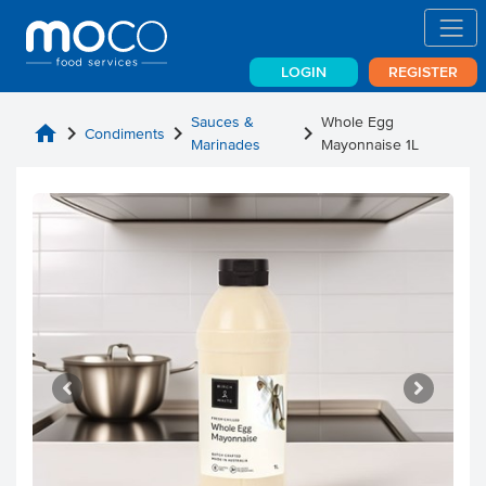
LOGIN
REGISTER
Sauces &
Whole Egg
home
chevron_right
chevron_right
chevron_right
Condiments
Marinades
Mayonnaise 1L