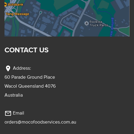
CONTACT US
location_on
Address:
60 Parade Ground Place
Wacol Queensland 4076
Australia
mail_outline
Email
orders@mocofoodservices.com.au