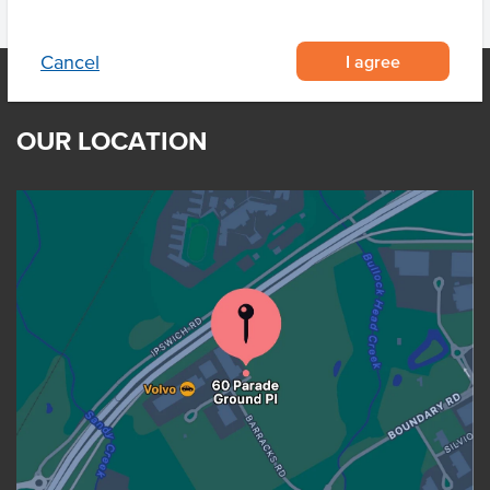
I agree
Cancel
OUR LOCATION