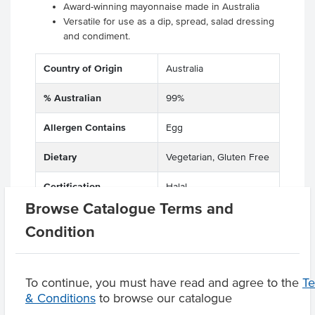
Award-winning mayonnaise made in Australia
Versatile for use as a dip, spread, salad dressing
and condiment.
Country of Origin
Australia
% Australian
99%
Allergen Contains
Egg
Dietary
Vegetarian, Gluten Free
Certification
Halal
Browse Catalogue Terms and
Condition
Product Downloads
To continue, you must have read and agree to the
T
& Conditions
to browse our catalogue