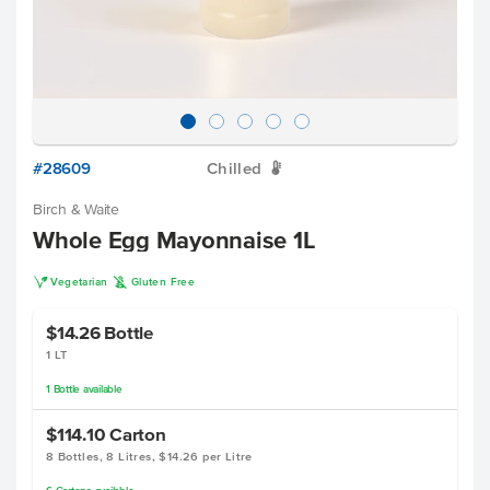
#28609
Chilled
W
Birch & Waite
Whole Egg Mayonnaise 1L
V
K
Vegetarian
Gluten Free
$14.26
Bottle
1 LT
1
Bottle
available
$114.10
Carton
8 Bottles, 8 Litres, $14.26 per Litre