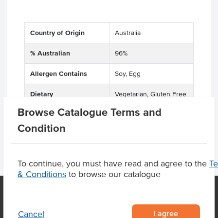
Country of Origin
Australia
% Australian
96%
Allergen Contains
Soy, Egg
Dietary
Vegetarian, Gluten Free
Browse Catalogue Terms and
Condition
To continue, you must have read and agree to the
T
& Conditions
to browse our catalogue
I agree
Cancel
OUR LOCATION