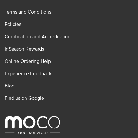
Terms and Conditions
Policies
Certification and Accreditation
InSeason Rewards
Online Ordering Help
Experience Feedback
Blog
Find us on Google