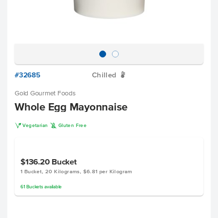
#32685
Chilled
W
Gold Gourmet Foods
Whole Egg Mayonnaise
V
K
Vegetarian
Gluten Free
$136.20
Bucket
1 Bucket, 20 Kilograms, $6.81 per Kilogram
61
Buckets
available