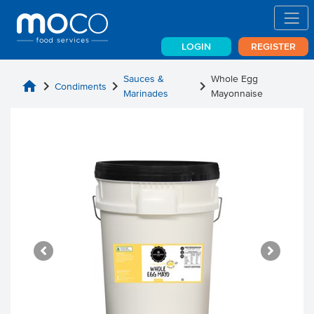
LOGIN
REGISTER
Sauces &
Whole Egg
home
chevron_right
chevron_right
chevron_right
Condiments
Marinades
Mayonnaise