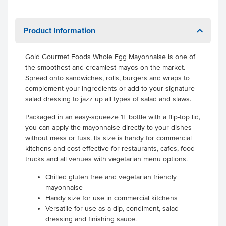
Product Information
Gold Gourmet Foods Whole Egg Mayonnaise is one of
the smoothest and creamiest mayos on the market.
Spread onto sandwiches, rolls, burgers and wraps to
complement your ingredients or add to your signature
salad dressing to jazz up all types of salad and slaws.
Packaged in an easy-squeeze 1L bottle with a flip-top lid,
you can apply the mayonnaise directly to your dishes
without mess or fuss. Its size is handy for commercial
kitchens and cost-effective for restaurants, cafes, food
trucks and all venues with vegetarian menu options.
Chilled gluten free and vegetarian friendly
mayonnaise
Handy size for use in commercial kitchens
Versatile for use as a dip, condiment, salad
dressing and finishing sauce.