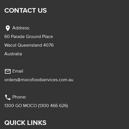
CONTACT US
location_on
Address:
60 Parade Ground Place
Wacol Queensland 4076
Australia
mail_outline
Email
orders@mocofoodservices.com.au
phone
Phone:
1300 GO MOCO (1300 466 626)
QUICK LINKS