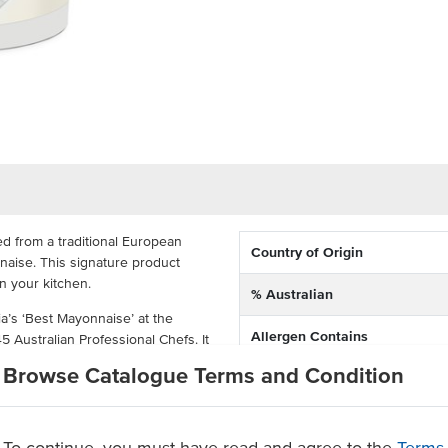
d from a traditional European
Country of Origin
naise. This signature product
in your kitchen.
% Australian
lia’s ‘Best Mayonnaise’ at the
Allergen Contains
Australian Professional Chefs. It
perfect mayo that balances
Browse Catalogue Terms and Condition
Dietary
 between acidity and seasoning
Certification
e that is made for the time-poor
To continue, you must have read and agree to the
Terms