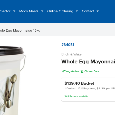
 Sector
Moco Meats
Online Ordering
Contact
ole Egg Mayonnaise 15kg
#34051
Birch & Waite
Whole Egg Mayonnai
V
K
Vegetarian
Gluten Free
$139.40
Bucket
1 Bucket, 15 Kilograms, $9.29 per Ki
343
Buckets
available