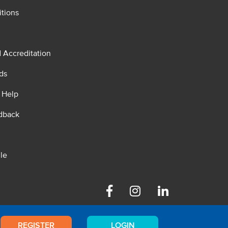
tions
d Accreditation
ds
 Help
dback
le
Facebook
Instagram
Linkedin
REGISTER
LOGIN