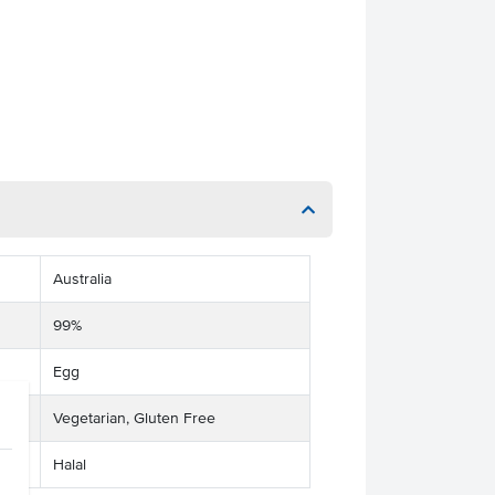
Australia
99%
Egg
Vegetarian, Gluten Free
Halal