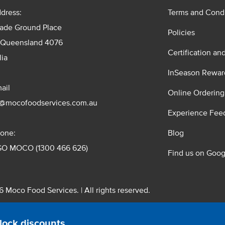
dress:
Terms and Condi
rade Ground Place
Policies
 Queensland 4076
Certification an
lia
InSeason Rewar
ail
Online Ordering
s@mocofoodservices.com.au
Experience Fee
one:
Blog
GO MOCO (1300 466 626)
Find us on Goog
 Moco Food Services. | All rights reserved.
 Pty. Ltd. T/A Moco Food Services. ABN: 48 010 621 851
lock discounts