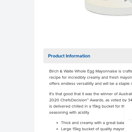
Product Information
Birch & Waite Whole Egg Mayonnaise is crafte
recipe for incredibly creamy and fresh mayon
offers endless versatility and will be a staple 
It's that good that it was the winner of Austra
2020 ChefsDecision™ Awards, as voted by 345 
is delivered chilled in a 15kg bucket for the 
seasoning with acidity
Thick and creamy with a great balance
Large 15kg bucket of quality mayonnais