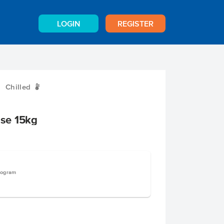
LOGIN
REGISTER
Chilled
W
se 15kg
logram