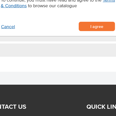
& Conditions
to browse our catalogue
 make your own aioli or served
I agree
Cancel
TACT US
QUICK LI