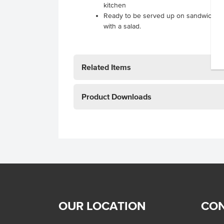
kitchen
Ready to be served up on sandwiches,
with a salad.
Related Items
Product Downloads
OUR LOCATION
CON