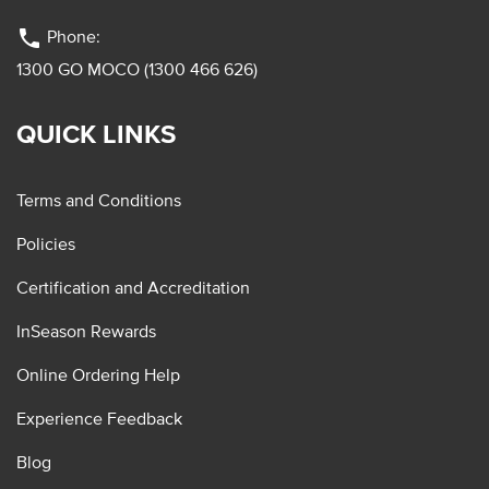
phone
Phone:
1300 GO MOCO (1300 466 626)
QUICK LINKS
Terms and Conditions
Policies
Certification and Accreditation
InSeason Rewards
Online Ordering Help
Experience Feedback
Blog