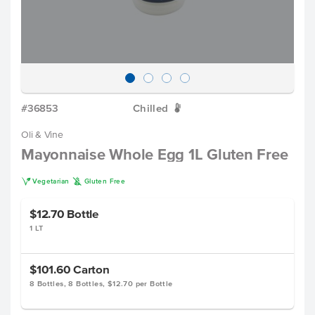
#36853
Chilled
W
Oli & Vine
Mayonnaise Whole Egg 1L Gluten Free
V
K
Vegetarian
Gluten Free
$12.70
Bottle
1 LT
$101.60
Carton
8 Bottles, 8 Bottles, $12.70 per Bottle