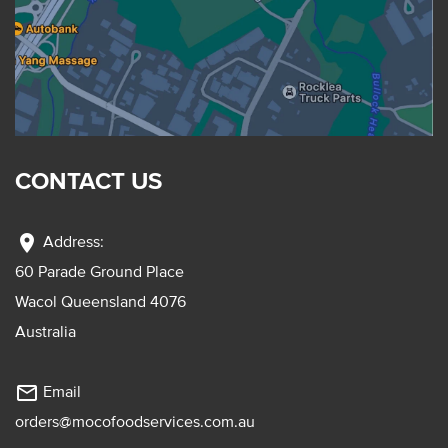
CONTACT US
location_on
Address:
60 Parade Ground Place
Wacol Queensland 4076
Australia
mail_outline
Email
orders@mocofoodservices.com.au