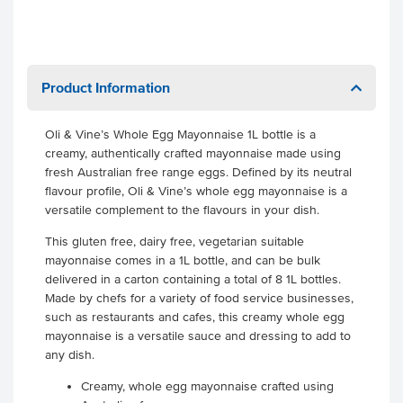
Product Information
Oli & Vine’s Whole Egg Mayonnaise 1L bottle is a
creamy, authentically crafted mayonnaise made using
fresh Australian free range eggs. Defined by its neutral
flavour profile, Oli & Vine’s whole egg mayonnaise is a
versatile complement to the flavours in your dish.
This gluten free, dairy free, vegetarian suitable
mayonnaise comes in a 1L bottle, and can be bulk
delivered in a carton containing a total of 8 1L bottles.
Made by chefs for a variety of food service businesses,
such as restaurants and cafes, this creamy whole egg
mayonnaise is a versatile sauce and dressing to add to
any dish.
Creamy, whole egg mayonnaise crafted using