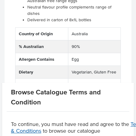
Australian free range eggs
Neutral flavour profile complements range of
dishes
Delivered in carton of 8x1L bottles
Country of Origin
Australia
% Australian
90%
Allergen Contains
Egg
Dietary
Vegetarian, Gluten Free
Certification
Halal
Browse Catalogue Terms and
Condition
Product Downloads
To continue, you must have read and agree to the
T
& Conditions
to browse our catalogue