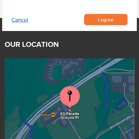
I agree
Cancel
OUR LOCATION