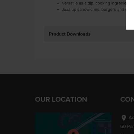
Versatile as a dip, cooking ingredient,
Jazz up sandwiches, burgers and sala
Product Downloads
OUR LOCATION
CON
location_on
Ad
60 Pa