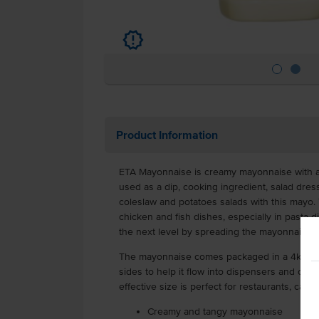
u
Product Information
ETA Mayonnaise is creamy mayonnaise with a d
used as a dip, cooking ingredient, salad dre
coleslaw and potatoes salads with this mayo. 
chicken and fish dishes, especially in pasta 
the next level by spreading the mayonnaise 
The mayonnaise comes packaged in a 4kg scre
sides to help it flow into dispensers and con
effective size is perfect for restaurants, cafe
Creamy and tangy mayonnaise