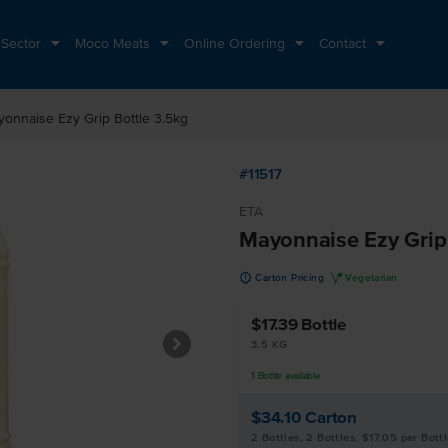
 Sector
Moco Meats
Online Ordering
Contact
onnaise Ezy Grip Bottle 3.5kg
#11517
ETA
Mayonnaise Ezy Grip 
u
V
Carton Pricing
Vegetarian
$17.39
Bottle
3.5 KG
1
Bottle
available
$34.10
Carton
2 Bottles, 2 Bottles, $17.05 per Bott