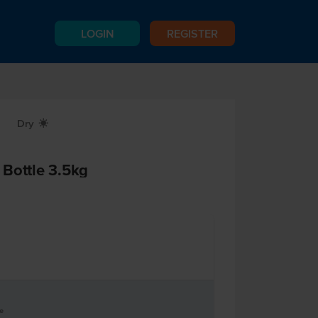
LOGIN
REGISTER
Dry
X
Bottle 3.5kg
le