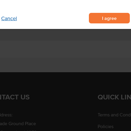
 salad dressing and spread
ds.
I agree
Cancel
TACT US
QUICK LI
dress:
Terms and Condi
rade Ground Place
Policies