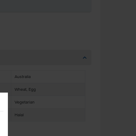
Australia
Wheat, Egg
Vegetarian
Halal