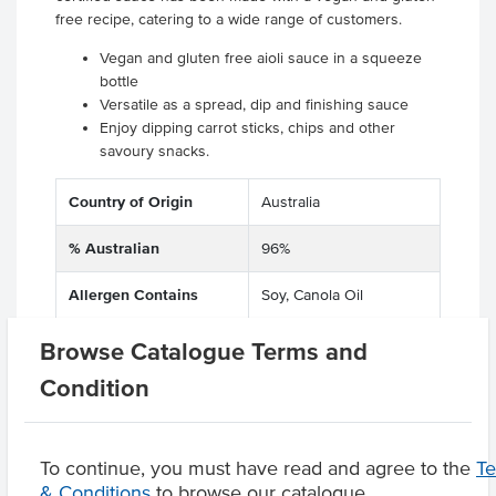
free recipe, catering to a wide range of customers.
Vegan and gluten free aioli sauce in a squeeze
bottle
Versatile as a spread, dip and finishing sauce
Enjoy dipping carrot sticks, chips and other
savoury snacks.
Country of Origin
Australia
% Australian
96%
Allergen Contains
Soy, Canola Oil
Dietary
Gluten Free
Browse Catalogue Terms and
Condition
Product Downloads
To continue, you must have read and agree to the
T
& Conditions
to browse our catalogue