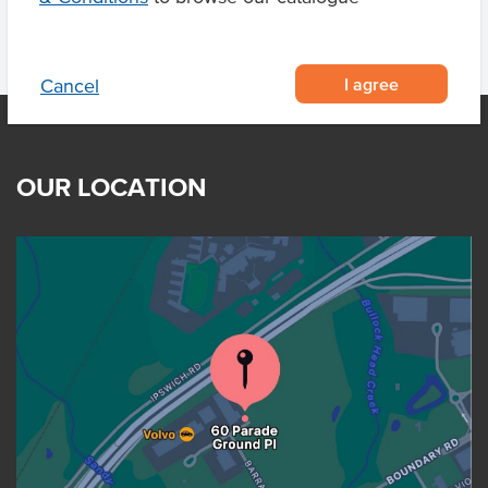
I agree
Cancel
OUR LOCATION