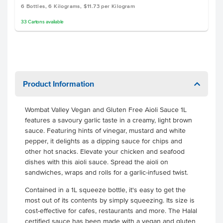
6 Bottles, 6 Kilograms, $11.73 per Kilogram
33
Cartons
available
Product Information
Wombat Valley Vegan and Gluten Free Aioli Sauce 1L
features a savoury garlic taste in a creamy, light brown
sauce. Featuring hints of vinegar, mustard and white
pepper, it delights as a dipping sauce for chips and
other hot snacks. Elevate your chicken and seafood
dishes with this aioli sauce. Spread the aioli on
sandwiches, wraps and rolls for a garlic-infused twist.
Contained in a 1L squeeze bottle, it's easy to get the
most out of its contents by simply squeezing. Its size is
cost-effective for cafes, restaurants and more. The Halal
certified sauce has been made with a vegan and gluten