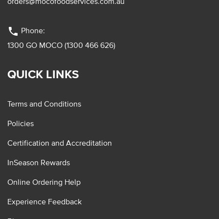
orders@mocofoodservices.com.au
phone
Phone:
1300 GO MOCO (1300 466 626)
QUICK LINKS
Terms and Conditions
Policies
Certification and Accreditation
InSeason Rewards
Online Ordering Help
Experience Feedback