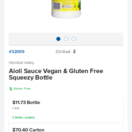
#32059
Chilled
W
Wombat Valley
Aioli Sauce Vegan & Gluten Free
Squeezy Bottle
K
Gluten Free
$11.73
Bottle
1 KG
5
Bottles
available
$70.40
Carton