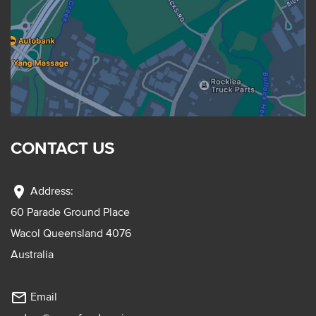
CONTACT US
location_on
Address:
60 Parade Ground Place
Wacol Queensland 4076
Australia
mail_outline
Email