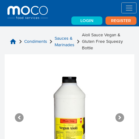
LOGIN
REGISTER
Aioli Sauce Vegan &
Sauces &
home
chevron_right
chevron_right
chevron_right
Condiments
Gluten Free Squeezy
Marinades
Bottle