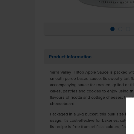
Product Information
Yarra Valley Hilltop Apple Sauce is packed wi
smooth puree-based sauce. Its sweetly tart fl
accompanying sauce for roasted, grilled or fr
cakes, pastries and cookies to enjoy using thi
flavours of ricotta and cottage cheeses, this
cheeseboard.
Packaged in a 2kg bucket, this bulk size is i
usage. It's cost-effective for bakeries, cateri
Its recipe is free from artificial colours, fla