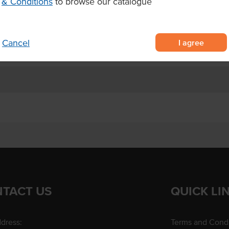
& Conditions
to browse our catalogue
 made with 98% Granny Smith
gredient.
I agree
Cancel
TACT US
QUICK LI
dress:
Terms and Condi