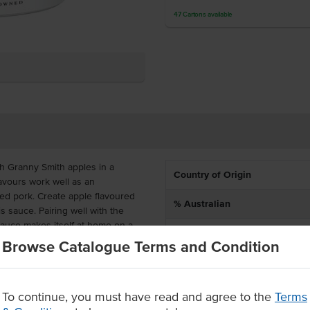
47
Cartons
available
th Granny Smith apples in a
Country of Origin
avours work well as an
ied pork. Create apple flavoured
% Australian
s sauce. Pairing well with the
 sauce makes itself at home on a
Dietary
Browse Catalogue Terms and Condition
Certification
deal for high and continuous
ng, buffets, restaurants and more.
vours, sweeteners and preservatives.
To continue, you must have read and agree to the
Terms