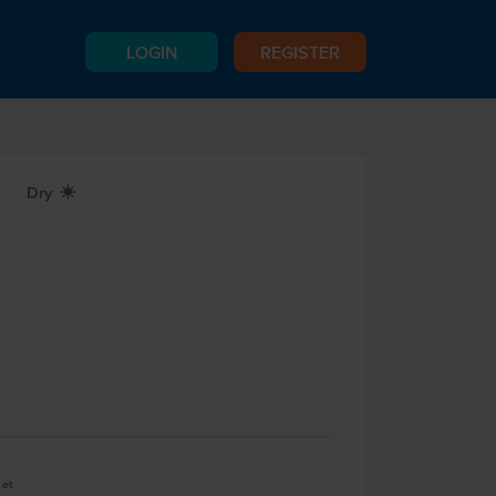
LOGIN
REGISTER
Dry
X
ket