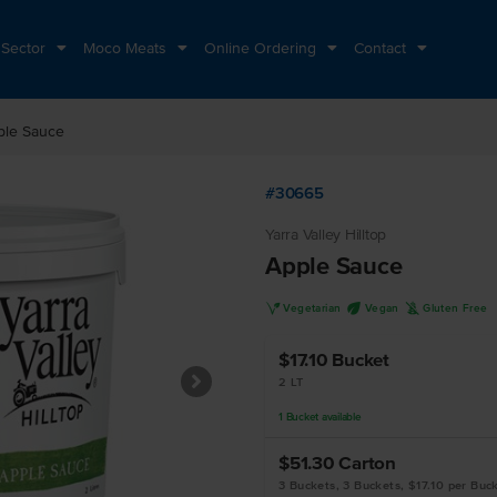
 Sector
Moco Meats
Online Ordering
Contact
ple Sauce
#30665
Yarra Valley Hilltop
Apple Sauce
V
U
K
Vegetarian
Vegan
Gluten Free
$17.10
Bucket
2 LT
1
Bucket
available
$51.30
Carton
3 Buckets, 3 Buckets, $17.10 per Buc