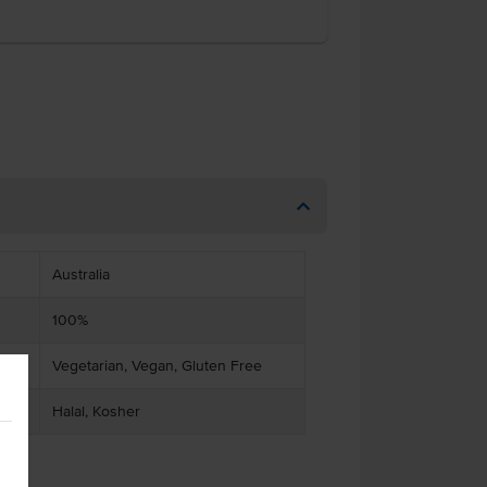
Australia
100%
Vegetarian, Vegan, Gluten Free
Halal, Kosher