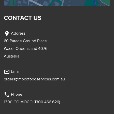
CONTACT US
location_on
Address:
60 Parade Ground Place
Wacol Queensland 4076
Australia
mail_outline
Email
orders@mocofoodservices.com.au
phone
Phone:
1300 GO MOCO (1300 466 626)