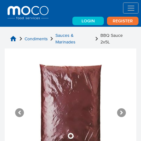
LOGIN
REGISTER
Sauces &
BBQ Sauce
home
chevron_right
chevron_right
chevron_right
Condiments
Marinades
2x5L