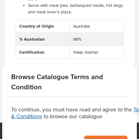
Serve with meat pies, barbequed meats, hot dogs
and meat lover's pizza.
Country of Origin
Australia
% Australian
66%
Certification
Halal, Kosher
Browse Catalogue Terms and
Product Downloads
Condition
To continue, you must have read and agree to the
T
& Conditions
to browse our catalogue