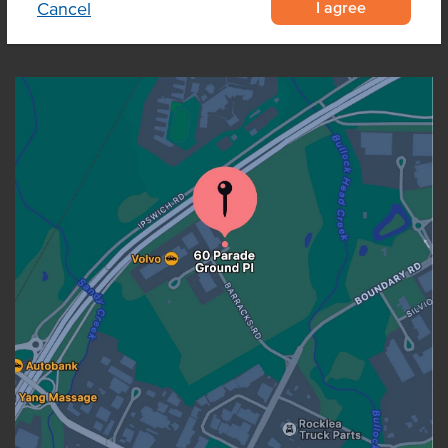
I agree
Cancel
OUR LOCATION