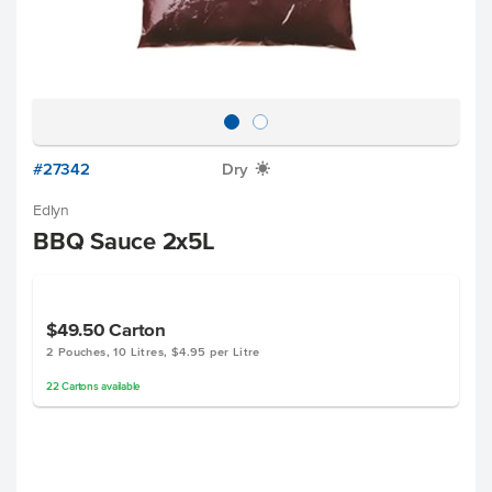
#27342
Dry
X
Edlyn
BBQ Sauce 2x5L
$49.50
Carton
2 Pouches, 10 Litres, $4.95 per Litre
22
Cartons
available