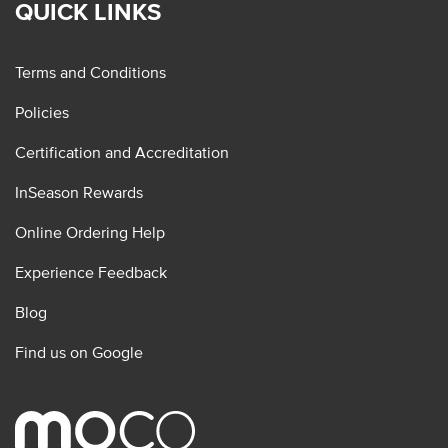
QUICK LINKS
Terms and Conditions
Policies
Certification and Accreditation
InSeason Rewards
Online Ordering Help
Experience Feedback
Blog
Find us on Google