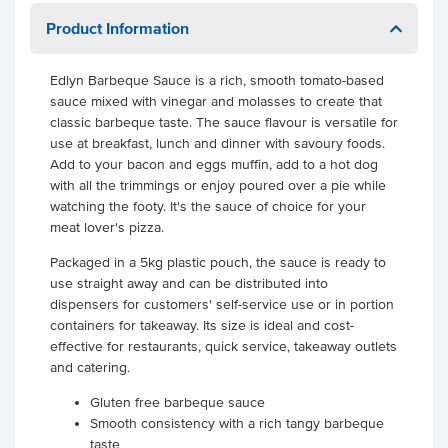
Product Information
Edlyn Barbeque Sauce is a rich, smooth tomato-based
sauce mixed with vinegar and molasses to create that
classic barbeque taste. The sauce flavour is versatile for
use at breakfast, lunch and dinner with savoury foods.
Add to your bacon and eggs muffin, add to a hot dog
with all the trimmings or enjoy poured over a pie while
watching the footy. It's the sauce of choice for your
meat lover's pizza.
Packaged in a 5kg plastic pouch, the sauce is ready to
use straight away and can be distributed into
dispensers for customers' self-service use or in portion
containers for takeaway. Its size is ideal and cost-
effective for restaurants, quick service, takeaway outlets
and catering.
Gluten free barbeque sauce
Smooth consistency with a rich tangy barbeque
taste