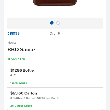
#18995
Dry
X
Heinz
BBQ Sauce
K
Gluten Free
$17.86
Bottle
4 LT
1
Bottle
available
$53.60
Carton
3 Bottles, 3 Bottles, $17.87 per Bottle
214
Cartons
available