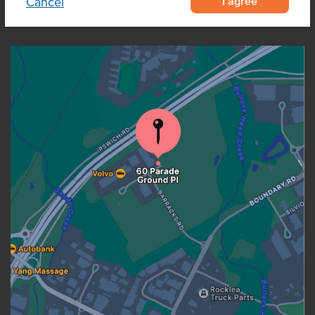
I agree
Cancel
OUR LOCATION