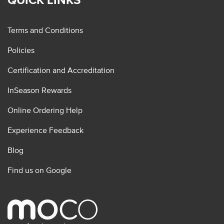
Terms and Conditions
Policies
Certification and Accreditation
InSeason Rewards
Online Ordering Help
Experience Feedback
Blog
Find us on Google