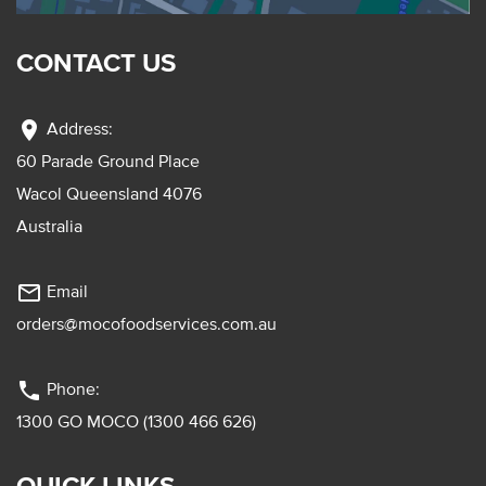
CONTACT US
location_on
Address:
60 Parade Ground Place
Wacol Queensland 4076
Australia
mail_outline
Email
orders@mocofoodservices.com.au
phone
Phone:
1300 GO MOCO (1300 466 626)
QUICK LINKS