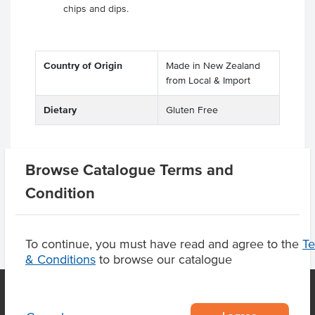
chips and dips.
Country of Origin
Made in New Zealand
from Local & Import
Dietary
Gluten Free
Browse Catalogue Terms and
Related Items
Condition
To continue, you must have read and agree to the
T
& Conditions
to browse our catalogue