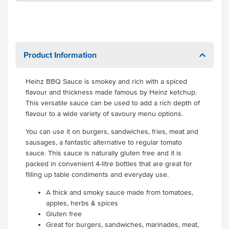
Product Information
Heinz BBQ Sauce is smokey and rich with a spiced
flavour and thickness made famous by Heinz ketchup.
This versatile sauce can be used to add a rich depth of
flavour to a wide variety of savoury menu options.
You can use it on burgers, sandwiches, fries, meat and
sausages, a fantastic alternative to regular tomato
sauce. This sauce is naturally gluten free and it is
packed in convenient 4-litre bottles that are great for
filling up table condiments and everyday use.
A thick and smoky sauce made from tomatoes,
apples, herbs & spices
Gluten free
Great for burgers, sandwiches, marinades, meat,